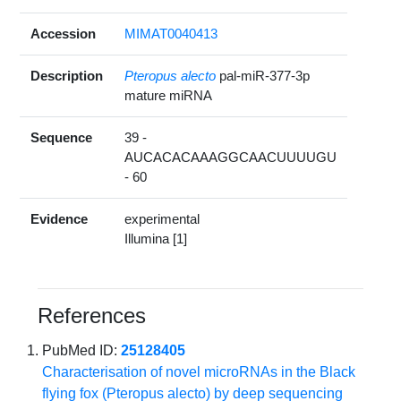
Accession
MIMAT0040413
Description
Pteropus alecto
pal-miR-377-3p
mature miRNA
Sequence
39 -
AUCACACAAAGGCAACUUUUGU
- 60
Evidence
experimental
Illumina [1]
References
PubMed ID:
25128405
Characterisation of novel microRNAs in the Black
flying fox (Pteropus alecto) by deep sequencing