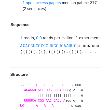
1 open access papers
mention pal-mir-377
(2 sentences)
Sequence
1
reads,
0.0
reads per million, 1 experiments
AGAGGUCGCCCUUGGUGAAUUC
gcuuuauuuaugu
((((((.(((.(((((((.(((((.........).
Structure
--      
C
C
   -    
A
    - uuu 

AGAGGU
GCC
UUG
GUGA
UUC
g c   a

  |||||| ||| ||| |||| |||| |   u

UUUUCA
CGG
AAC
CACU
A
UG
A
A
A
    -    u uau 