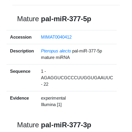
Mature
pal-miR-377-5p
Accession
MIMAT0040412
Description
Pteropus alecto
pal-miR-377-5p
mature miRNA
Sequence
1 -
AGAGGUCGCCCUUGGUGAAUUC
- 22
Evidence
experimental
Illumina [1]
Mature
pal-miR-377-3p