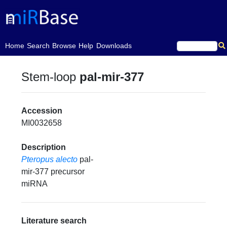
(current)
Home
Search
Browse
Help
Downloads
Stem-loop
pal-mir-377
Accession
MI0032658
Description
Pteropus alecto
pal-
mir-377 precursor
miRNA
Literature search