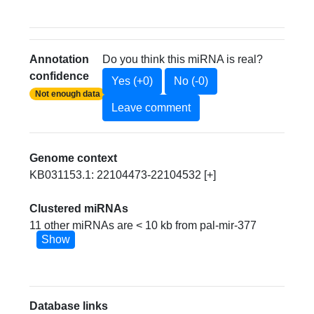
Annotation
Do you think this miRNA is real?
confidence
Yes (+0)
No (-0)
Not enough data
Leave comment
Genome context
KB031153.1: 22104473-22104532 [+]
Clustered miRNAs
11 other miRNAs are < 10 kb from pal-mir-377
Show
Database links