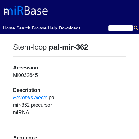
(current)
Home
Search
Browse
Help
Downloads
Stem-loop
pal-mir-362
Accession
MI0032645
Description
Pteropus alecto
pal-
mir-362 precursor
miRNA
Sequence