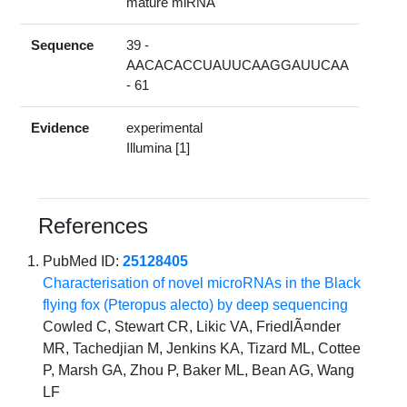
mature miRNA
Sequence
39 -
AACACACCUAUUCAAGGAUUCAA
- 61
Evidence
experimental
Illumina [1]
References
PubMed ID:
25128405
Characterisation of novel microRNAs in the Black
flying fox (Pteropus alecto) by deep sequencing
Cowled C, Stewart CR, Likic VA, FriedlÃ¤nder
MR, Tachedjian M, Jenkins KA, Tizard ML, Cottee
P, Marsh GA, Zhou P, Baker ML, Bean AG, Wang
LF