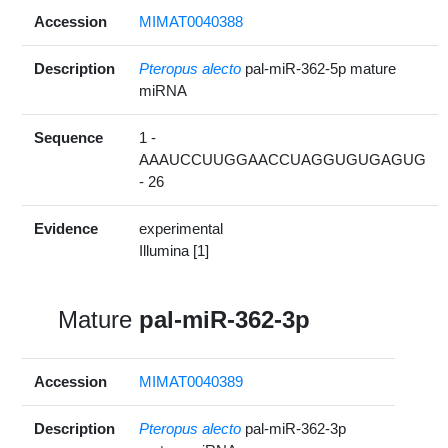
Accession
MIMAT0040388
Description
Pteropus alecto
pal-miR-362-5p mature
miRNA
Sequence
1 -
AAAUCCUUGGAACCUAGGUGUGAGUG
- 26
Evidence
experimental
Illumina [1]
Mature
pal-miR-362-3p
Accession
MIMAT0040389
Description
Pteropus alecto
pal-miR-362-3p