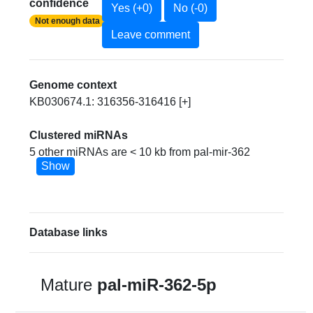
confidence
Yes (+0)
No (-0)
Not enough data
Leave comment
Genome context
KB030674.1: 316356-316416 [+]
Clustered miRNAs
5 other miRNAs are < 10 kb from pal-mir-362
Show
Database links
Mature
pal-miR-362-5p