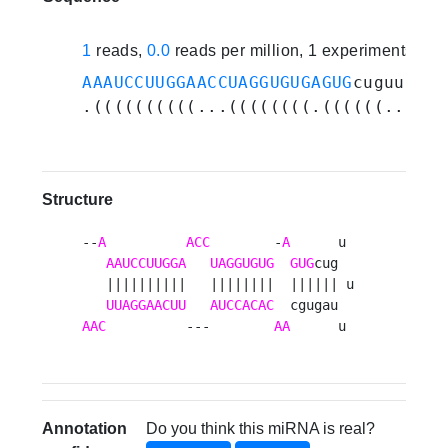
1
reads,
0.0
reads per million, 1 experiments
AAAUCCUUGGAACCUAGGUGUGAGUG
cuguuuuag
.((((((((((...((((((((.((((((...)))
Structure
--
A
ACC
        -
A
      u 

AAUCCUUGGA
UAGGUGUG
GUG
cug  

   ||||||||||   ||||||||  |||||| u

UUAGGAACUU
AUCCACAC
AAC
          ---        
AA
      u 
Annotation
Do you think this miRNA is real?