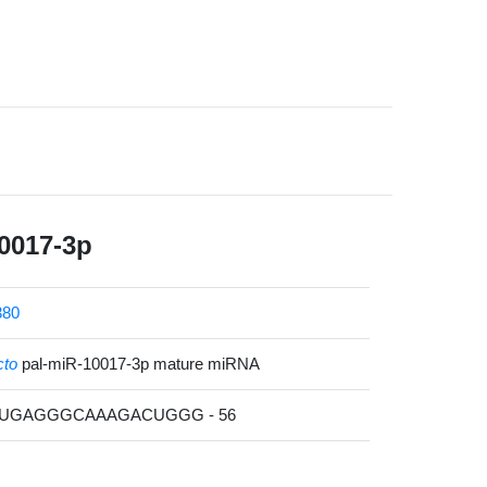
0017-3p
380
cto
pal-miR-10017-3p mature miRNA
UUGAGGGCAAAGACUGGG - 56