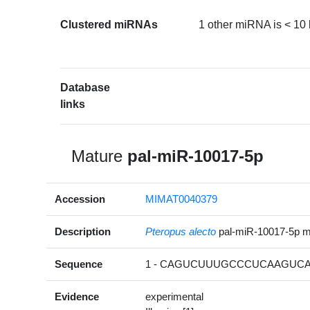
Clustered miRNAs
1 other miRNA is < 10
Database
links
Mature
pal-miR-10017-5p
Accession
MIMAT0040379
Description
Pteropus alecto
pal-miR-10017-5p 
Sequence
1 - CAGUCUUUGCCCUCAAGUCAU
Evidence
experimental