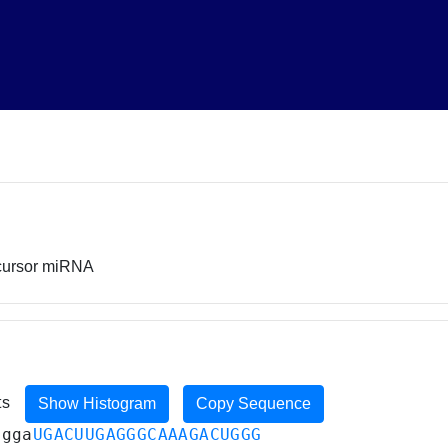
ecursor miRNA
ts
Show Histogram
Copy Sequence
ugga
UGACUUGAGGGCAAAGACUGGG