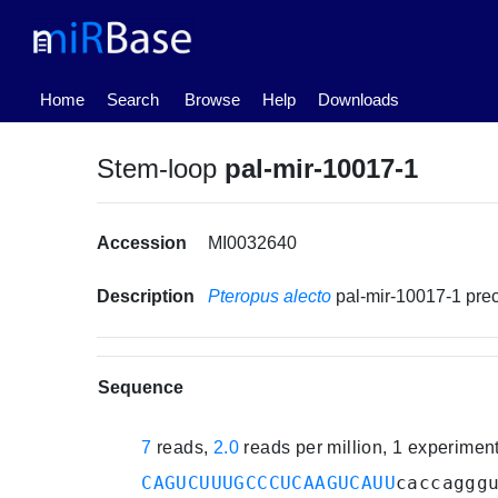
(current)
Home
Search
Browse
Help
Downloads
Stem-loop
pal-mir-10017-1
Accession
MI0032640
Description
Pteropus alecto
pal-mir-10017-1 pr
Sequence
7
reads,
2.0
reads per million, 1 experimen
CAGUCUUUGCCCUCAAGUCAUU
caccaggg