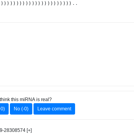
))))))))))))))))))))))))..
think this miRNA is real?
+0)
No (-0)
Leave comment
9-28308574 [+]