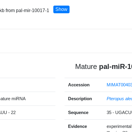
Show
 kb from pal-mir-10017-1
Mature
pal-miR-1
Accession
MIMAT0040
mature miRNA
Description
Pteropus ale
U - 22
Sequence
35 - UGAC
Evidence
experimental