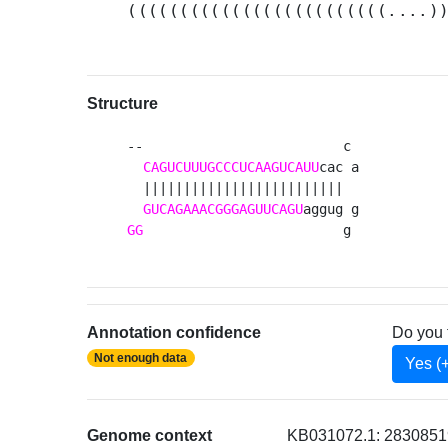
(((((((((((((((((((((((((....)
Structure
--                         c 

CAGUCUUUGCCCUCAAGUCAUU
cac a

  |||||||||||||||||||||||||  

GUCAGAAACGGGAGUUCAGU
GG
                         g 
Annotation confidence
Do you 
Not enough data
Yes (
Genome context
KB031072.1: 2830851