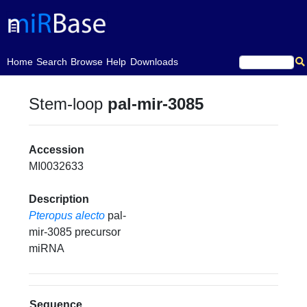
(current)
Home
Search
Browse
Help
Downloads
Stem-loop
pal-mir-3085
Accession
MI0032633
Description
Pteropus alecto
pal-
mir-3085 precursor
miRNA
Sequence