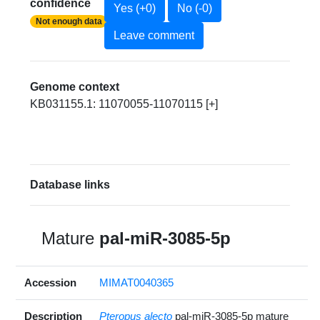
confidence
Yes (+0)
No (-0)
Not enough data
Leave comment
Genome context
KB031155.1: 11070055-11070115 [+]
Database links
Mature
pal-miR-3085-5p
Accession
MIMAT0040365
Description
Pteropus alecto
pal-miR-3085-5p mature