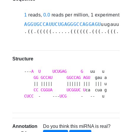
1
reads,
0.0
reads per million, 1 experiments
AGGUGCCAUUCUGAGGGCCAGGAGU
uugauuaugu
.((.(((((......((((((.(((..(((.....
Structure
---
A
U
UCUGAG
G
   uu   u 

GG
GCCAU
GGCCAG
AGU
  gau a

    || |||||      |||||| |||  ||| u

CC
CGGUA
UCGGUC
U
CUCC
  -     ---
UCG
      -   --   u 
Annotation
Do you think this miRNA is real?