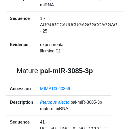
miRNA
Sequence
1 -
AGGUGCCAUUCUGAGGGCCAGGAGU
- 25
Evidence
experimental
Illumina [1]
Mature
pal-miR-3085-3p
Accession
MIMAT0040366
Description
Pteropus alecto
pal-miR-3085-3p
mature miRNA
Sequence
41 -
UCUGGCUGCUAUGGCCCCCUC