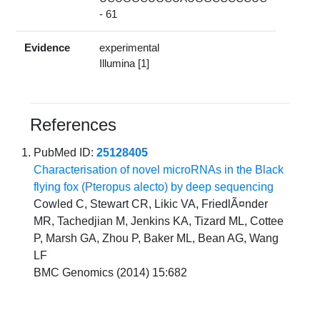
- 61
Evidence
experimental
Illumina [1]
References
PubMed ID:
25128405
Characterisation of novel microRNAs in the Black
flying fox (Pteropus alecto) by deep sequencing
Cowled C, Stewart CR, Likic VA, FriedlÃ¤nder
MR, Tachedjian M, Jenkins KA, Tizard ML, Cottee
P, Marsh GA, Zhou P, Baker ML, Bean AG, Wang
LF
BMC Genomics (2014) 15:682