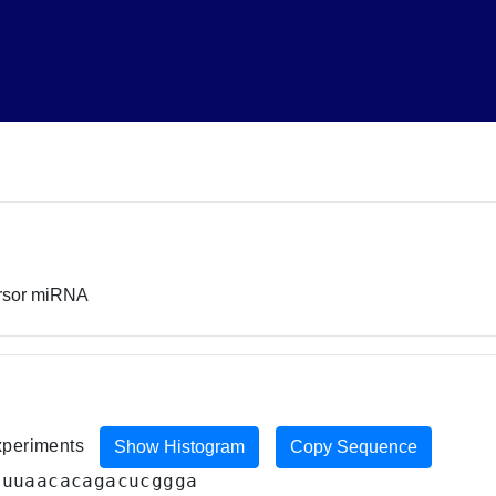
ursor miRNA
experiments
Show Histogram
Copy Sequence
guuaacacagacucggga