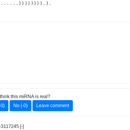
.......)))))))).).
think this miRNA is real?
+0)
No (-0)
Leave comment
3117245 [-]