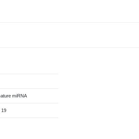
mature miRNA
 19