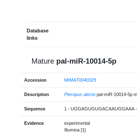
Database
links
Mature
pal-miR-10014-5p
Accession
MIMAT0040329
Description
Pteropus alecto
pal-miR-10014-5p 
Sequence
1 - UGGAGUGUGACAAUGGAAA -
Evidence
experimental
Illumina [1]