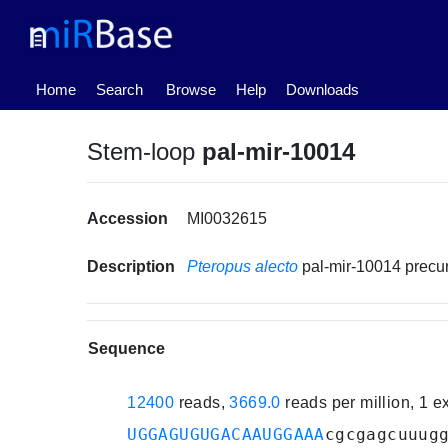
(current)
Home
Search
Browse
Help
Downloads
Stem-loop
pal-mir-10014
Accession
MI0032615
Description
Pteropus alecto
pal-mir-10014 prec
Sequence
12400
reads,
3669.0
reads per million, 1 
UGGAGUGUGACAAUGGAAA
cgcgagcuuug