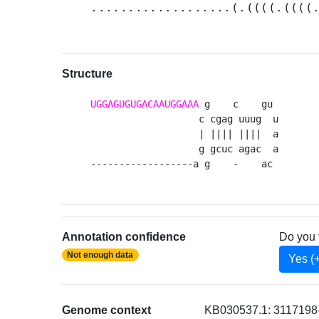
...................(.((((.((((
Structure
UGGAGUGUGACAAUGGAAA
 g    c    gu 

                   c cgag uuug  u

                   | |||| ||||  a

                   g gcuc agac  a

------------------a g    -    ac 
Annotation confidence
Do you 
Not enough data
Yes (
Genome context
KB030537.1: 3117198-