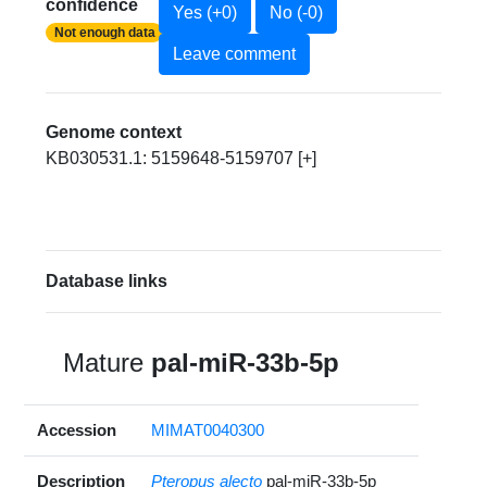
confidence
Yes (+0)
No (-0)
Not enough data
Leave comment
Genome context
KB030531.1: 5159648-5159707 [+]
Database links
Mature
pal-miR-33b-5p
Accession
MIMAT0040300
Description
Pteropus alecto
pal-miR-33b-5p