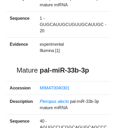
mature miRNA
Sequence
1 -
GUGCAUUGCUGUUGCAUUGC -
20
Evidence
experimental
Illumina [1]
Mature
pal-miR-33b-3p
Accession
MIMAT0040301
Description
Pteropus alecto
pal-miR-33b-3p
mature miRNA
Sequence
40 -
AGUGCCUCGGCAGUGCAGCCC