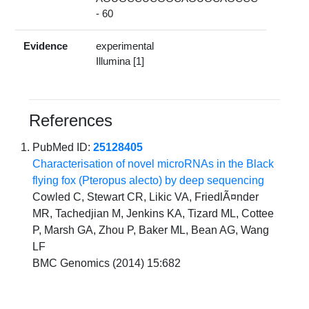
- 60
Evidence
experimental
Illumina [1]
References
PubMed ID:
25128405
Characterisation of novel microRNAs in the Black
flying fox (Pteropus alecto) by deep sequencing
Cowled C, Stewart CR, Likic VA, FriedlÃ¤nder
MR, Tachedjian M, Jenkins KA, Tizard ML, Cottee
P, Marsh GA, Zhou P, Baker ML, Bean AG, Wang
LF
BMC Genomics (2014) 15:682