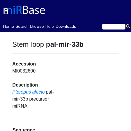
(current)
Home
Search
Browse
Help
Downloads
Stem-loop
pal-mir-33b
Accession
MI0032600
Description
Pteropus alecto
pal-
mir-33b precursor
miRNA
Sequence