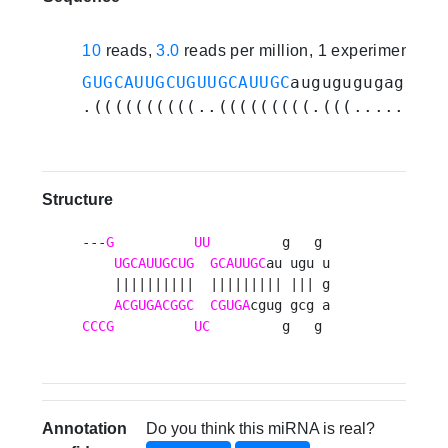
10
reads,
3.0
reads per million, 1 experiments
GUGCAUUGCUGUUGCAUUGC
augugugugaggcgg
.((((((((((..(((((((((.(((.....))).
Structure
---
G
UU
         g   g 

UGCAUUGCUG
GCAUUGC
au ugu u

    ||||||||||  ||||||||| ||| g

ACGUGACGGC
CGUGA
CCCG
UC
         g   g 
Annotation
Do you think this miRNA is real?