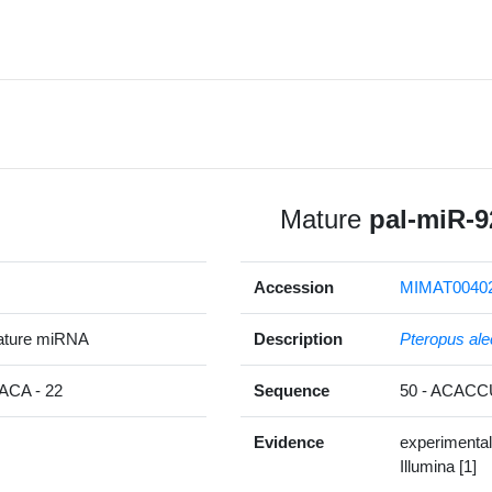
Mature
pal-miR-9
Accession
MIMAT0040
ature miRNA
Description
Pteropus ale
CA - 22
Sequence
50 - ACAC
Evidence
experimental
Illumina [1]