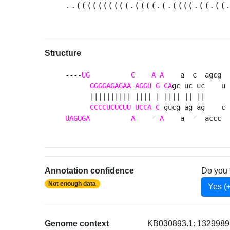
..((((((((((.((((.(.((((.((.((
Structure
----
UG
C
A
A
    a  c  agcg 

GGGGAGAGAA
AGGU
G
CA
gc uc uc    u

      |||||||||| |||| | |||| || ||     

CCCCUCUCUU
UCCA
C
UAGUGA
A
    - 
A
    a  -  accc 
Annotation confidence
Do you 
Not enough data
Yes (
Genome context
KB030893.1: 1329989-