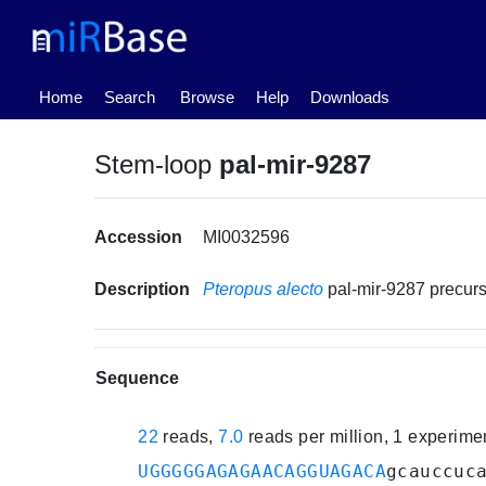
(current)
Home
Search
Browse
Help
Downloads
Stem-loop
pal-mir-9287
Accession
MI0032596
Description
Pteropus alecto
pal-mir-9287 precu
Sequence
22
reads,
7.0
reads per million, 1 experim
UGGGGGAGAGAACAGGUAGACA
gcauccuc