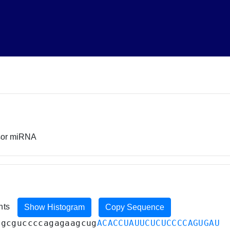
rsor miRNA
ents
Show Histogram
Copy Sequence
agcguccccagagaagcug
ACACCUAUUCUCUCCCCAGUGAU