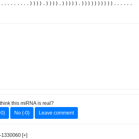
..........)))).)))).))))).))))))))))......
think this miRNA is real?
+0)
No (-0)
Leave comment
1330060 [+]