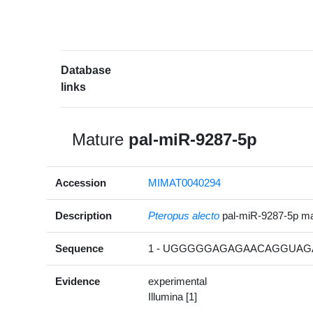
Database
links
Mature
pal-miR-9287-5p
Accession
MIMAT0040294
Description
Pteropus alecto
pal-miR-9287-5p m
Sequence
1 - UGGGGGAGAGAACAGGUAGA
Evidence
experimental
Illumina [1]