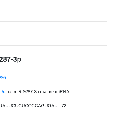
287-3p
295
cto
pal-miR-9287-3p mature miRNA
CUAUUCUCUCCCCAGUGAU - 72