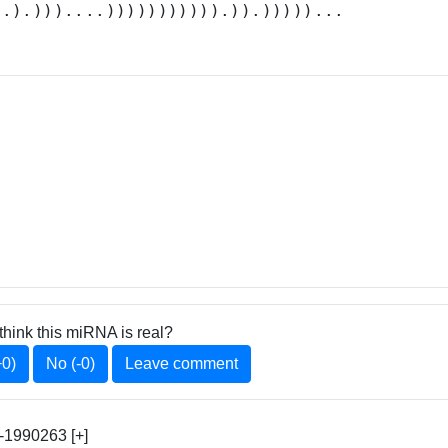
..).)))....))))))))))).)).)))))...
think this miRNA is real?
+0)
No (-0)
Leave comment
1990263 [+]