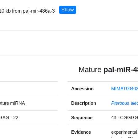
Show
10 kb from pal-mir-486a-3
Mature
pal-miR-4
Accession
MIMAT00402
ature miRNA
Description
Pteropus ale
AG - 22
Sequence
43 - CGGG
Evidence
experimental