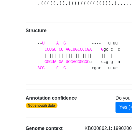
.(((((.((.((((((((((((((.(....
Structure
--
U
A
G
           ----   u uu 

CCUGU
CU
AGCUGCCCCGA
G
gc c  c

   ||||| || |||||||||||    ||| |   

GGGUA
GA
UCGACGGGGC
ACG
C
G
           cgac   u uc 
Annotation confidence
Do you 
Not enough data
Yes (
Genome context
KB030862.1: 1990200-