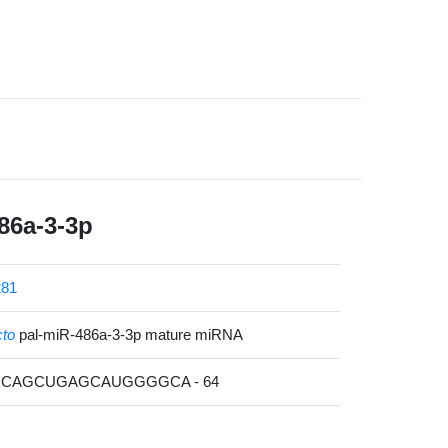
86a-3-3p
81
cto
pal-miR-486a-3-3p mature miRNA
GCAGCUGAGCAUGGGGCA - 64