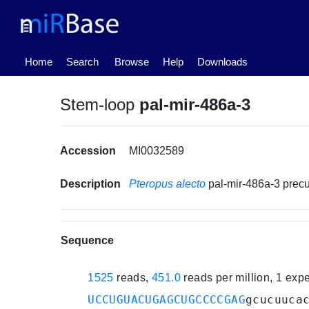
(current)
Home
Search
Browse
Help
Downloads
Stem-loop
pal-mir-486a-3
Accession
MI0032589
Description
Pteropus alecto
pal-mir-486a-3 pre
Sequence
1525
reads,
451.0
reads per million, 1 exp
UCCUGUACUGAGCUGCCCCGAG
gcucuuca