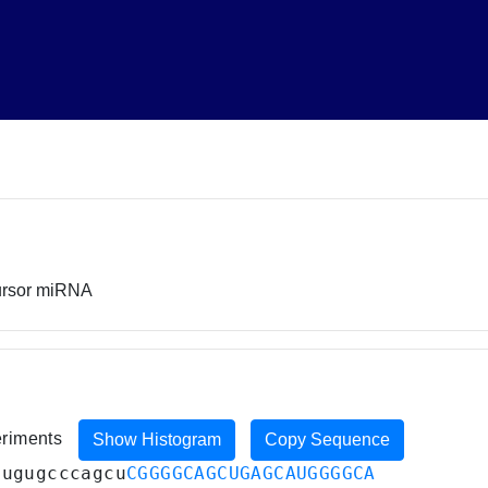
cursor miRNA
eriments
Show Histogram
Copy Sequence
cugugcccagcu
CGGGGCAGCUGAGCAUGGGGCA