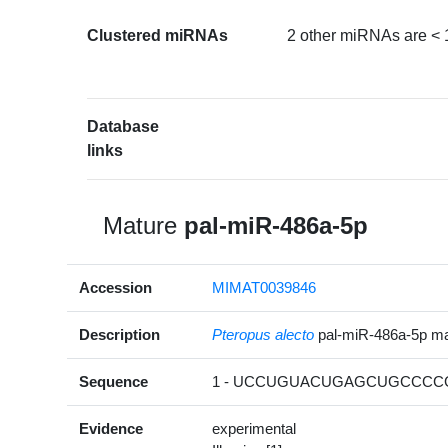
Clustered miRNAs
2 other miRNAs are < 
Database
links
Mature
pal-miR-486a-5p
Accession
MIMAT0039846
Description
Pteropus alecto
pal-miR-486a-5p m
Sequence
1 - UCCUGUACUGAGCUGCCCCG
Evidence
experimental