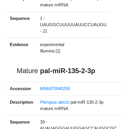
mature miRNA
Sequence
1 -
UAUGGCUUUUUAUUCCUAUGU
- 21
Evidence
experimental
Illumina [1]
Mature
pal-miR-135-2-3p
Accession
MIMAT0040250
Description
Pteropus alecto
pal-miR-135-2-3p
mature miRNA
Sequence
39 -
AUAUAGGGAUUGGAGCCAUGGCGC