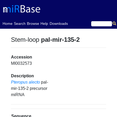
(current)
Home
Search
Browse
Help
Downloads
Stem-loop
pal-mir-135-2
Accession
MI0032573
Description
Pteropus alecto
pal-
mir-135-2 precursor
miRNA
Sequence