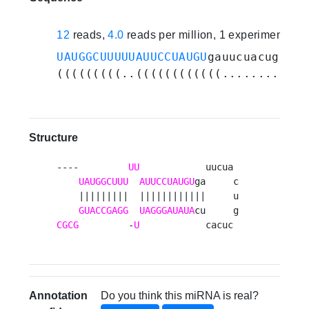
12
reads,
4.0
reads per million, 1 experiments
UAUGGCUUUUUAUUCCUAUGU
gauucuacugcuca
(((((((((..((((((((((((............
Structure
----         
UU
            uucua 

UAUGGCUUU
AUUCCUAUGU
ga     c

    |||||||||  ||||||||||||     u

GUACCGAGG
UAGGGAUAUA
CGCG
         -
U
            cacuc 
Annotation
Do you think this miRNA is real?