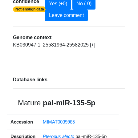
confidence
Yes (+0)
No (-0)
Not enough data
Leave comment
Genome context
KB030947.1: 25581964-25582025 [+]
Database links
Mature
pal-miR-135-5p
Accession
MIMAT0039985
Description
Pteropus alecto
pal-miR-135-5p