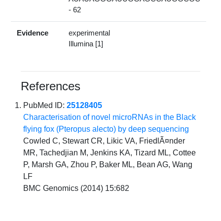
- 62
Evidence
experimental
Illumina [1]
References
PubMed ID:
25128405
Characterisation of novel microRNAs in the Black
flying fox (Pteropus alecto) by deep sequencing
Cowled C, Stewart CR, Likic VA, FriedlÃ¤nder
MR, Tachedjian M, Jenkins KA, Tizard ML, Cottee
P, Marsh GA, Zhou P, Baker ML, Bean AG, Wang
LF
BMC Genomics (2014) 15:682