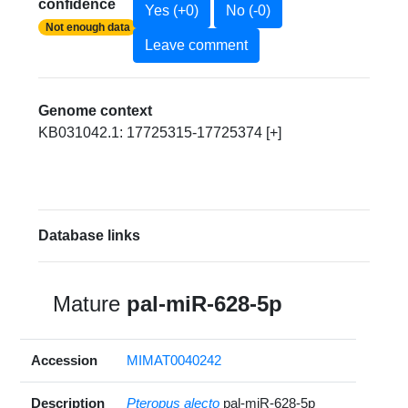
confidence
Yes (+0)
No (-0)
Not enough data
Leave comment
Genome context
KB031042.1: 17725315-17725374 [+]
Database links
Mature
pal-miR-628-5p
Accession
MIMAT0040242
Description
Pteropus alecto
pal-miR-628-5p