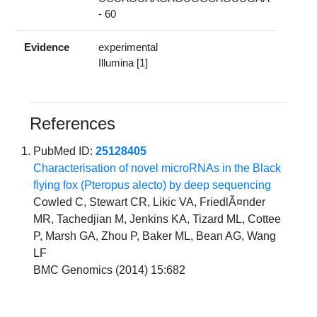
- 60
Evidence
experimental
Illumina [1]
References
PubMed ID:
25128405
Characterisation of novel microRNAs in the Black
flying fox (Pteropus alecto) by deep sequencing
Cowled C, Stewart CR, Likic VA, FriedlÃ¤nder
MR, Tachedjian M, Jenkins KA, Tizard ML, Cottee
P, Marsh GA, Zhou P, Baker ML, Bean AG, Wang
LF
BMC Genomics (2014) 15:682