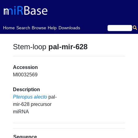
(current)
Home
Search
Browse
Help
Downloads
Stem-loop
pal-mir-628
Accession
MI0032569
Description
Pteropus alecto
pal-
mir-628 precursor
miRNA
Sequence