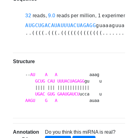
32
reads,
9.0
reads per million, 1 experiments
AUGCUGACAUAUUUACUAGAGG
guaaaguuaauaa
..((((.(((.(((((((((((((..........)
Structure
--
AU
A
A
             aaag 

GCUG
CAU
UUUACUAGAGG
gu    u

    |||| ||| |||||||||||||     

UGAC
GUG
GAAUGAUCU
AAGU
G
A
             auaa 
Annotation
Do you think this miRNA is real?