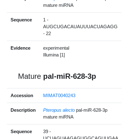
mature miRNA
Sequence
1 -
AUGCUGACAUAUUUACUAGAGG
- 22
Evidence
experimental
Illumina [1]
Mature
pal-miR-628-3p
Accession
MIMAT0040243
Description
Pteropus alecto
pal-miR-628-3p
mature miRNA
Sequence
39 -
UCUAGUAAGAGUGGCAGUUGAA