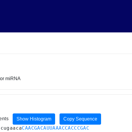
rsor miRNA
ments
Show Histogram
Copy Sequence
ucugaaca
CAACGACAUUAAACCACCCGAC