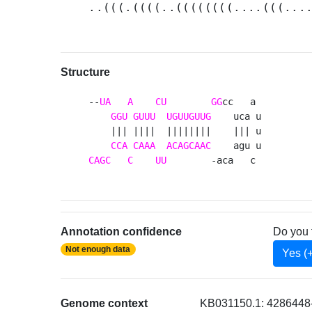
..(((.((((..((((((((....(((...
Structure
--
UA
A
CU
GG
cc   a 

GGU
GUUU
UGUUGUUG
    uca u

    ||| ||||  ||||||||    ||| u

CCA
CAAA
ACAGCAAC
CAGC
C
UU
        -aca   c 
Annotation confidence
Do you 
Not enough data
Yes (
Genome context
KB031150.1: 4286448-