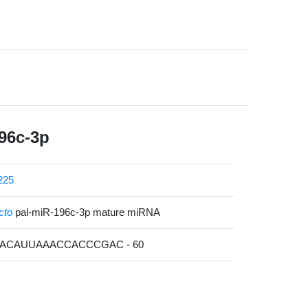
96c-3p
225
cto
pal-miR-196c-3p mature miRNA
GACAUUAAACCACCCGAC - 60