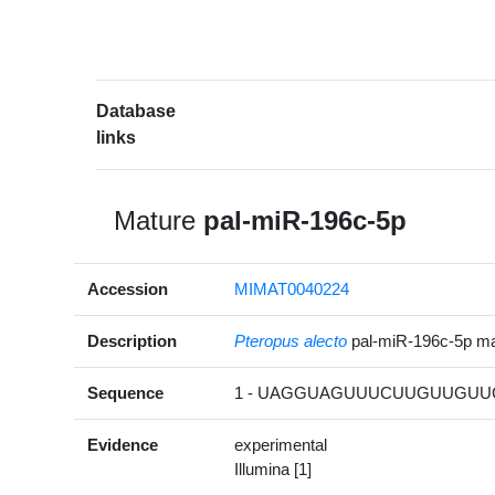
Database
links
Mature
pal-miR-196c-5p
Accession
MIMAT0040224
Description
Pteropus alecto
pal-miR-196c-5p m
Sequence
1 - UAGGUAGUUUCUUGUUGUUG
Evidence
experimental
Illumina [1]