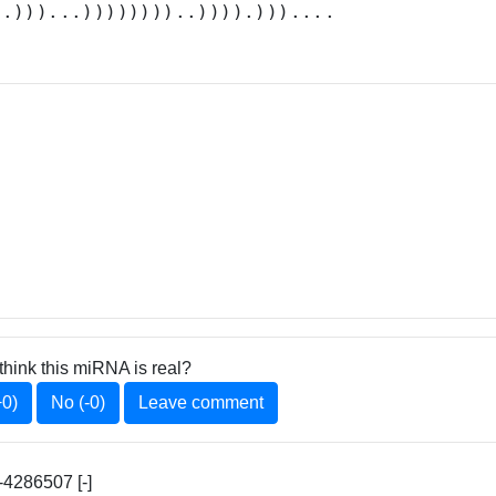
..)))...))))))))..)))).)))....
think this miRNA is real?
+0)
No (-0)
Leave comment
4286507 [-]