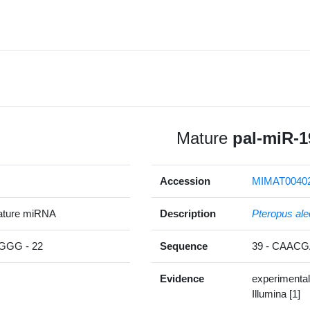
Mature
pal-miR-1
Accession
MIMAT0040
ature miRNA
Description
Pteropus ale
GG - 22
Sequence
39 - CAAC
Evidence
experimental
Illumina [1]