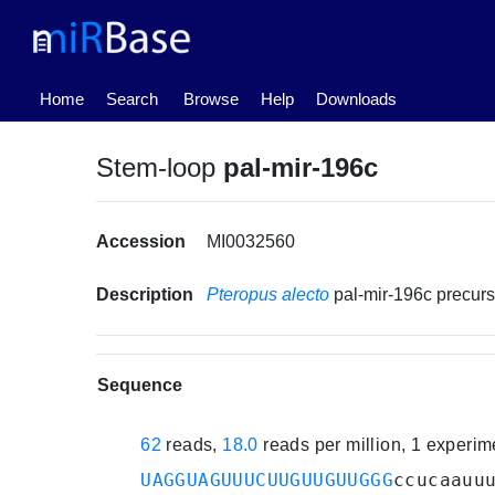
(current)
Home
Search
Browse
Help
Downloads
Stem-loop
pal-mir-196c
Accession
MI0032560
Description
Pteropus alecto
pal-mir-196c precu
Sequence
62
reads,
18.0
reads per million, 1 experi
UAGGUAGUUUCUUGUUGUUGGG
ccucaauu