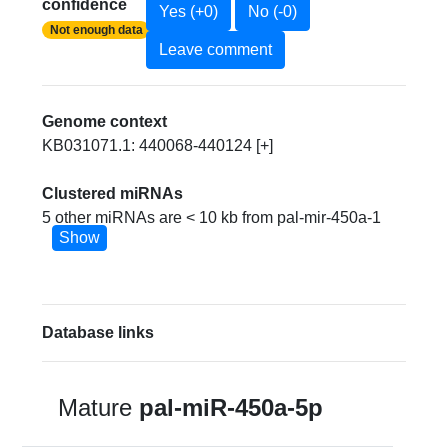
confidence
Yes (+0)
No (-0)
Not enough data
Leave comment
Genome context
KB031071.1: 440068-440124 [+]
Clustered miRNAs
5 other miRNAs are < 10 kb from pal-mir-450a-1
Show
Database links
Mature
pal-miR-450a-5p