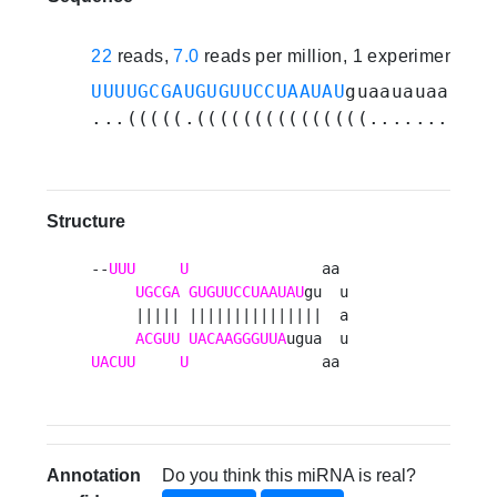
22
reads,
7.0
reads per million, 1 experiments
UUUUGCGAUGUGUUCCUAAUAU
guaauauaaaugu
...(((((.(((((((((((((((.......))))
Structure
--
UUU
U
               aa 

UGCGA
GUGUUCCUAAUAU
gu  u

     ||||| |||||||||||||||  a

ACGUU
UACAAGGGUUA
UACUU
U
               aa 
Annotation
Do you think this miRNA is real?