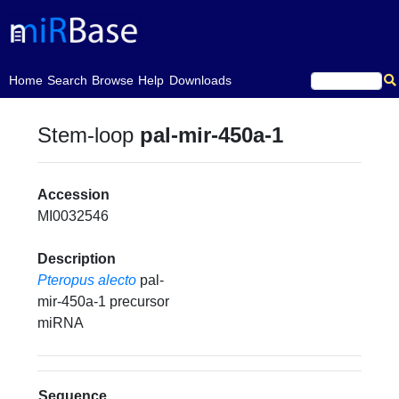
(current)
Home
Search
Browse
Help
Downloads
Stem-loop
pal-mir-450a-1
Accession
MI0032546
Description
Pteropus alecto
pal-
mir-450a-1 precursor
miRNA
Sequence