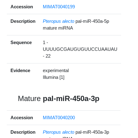
Accession
MIMAT0040199
Description
Pteropus alecto
pal-miR-450a-5p
mature miRNA
Sequence
1 -
UUUUGCGAUGUGUUCCUAAUAU
- 22
Evidence
experimental
Illumina [1]
Mature
pal-miR-450a-3p
Accession
MIMAT0040200
Description
Pteropus alecto
pal-miR-450a-3p