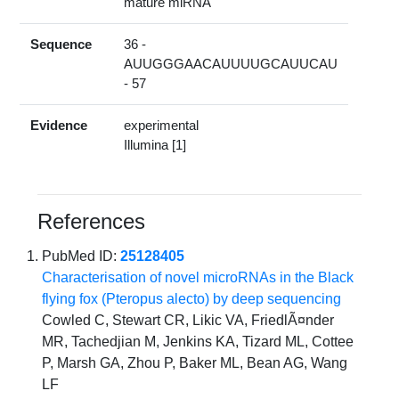
mature miRNA
Sequence
36 -
AUUGGGAACAUUUUGCAUUCAU
- 57
Evidence
experimental
Illumina [1]
References
PubMed ID:
25128405
Characterisation of novel microRNAs in the Black
flying fox (Pteropus alecto) by deep sequencing
Cowled C, Stewart CR, Likic VA, FriedlÃ¤nder
MR, Tachedjian M, Jenkins KA, Tizard ML, Cottee
P, Marsh GA, Zhou P, Baker ML, Bean AG, Wang
LF