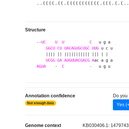
..((((.((.(((((((((((.(((.(.(.
Structure
--
UC
U
U
C
   u g a 

GGCU
CU
UACAGUGCUGC
UUG
 u c u

    |||| || ||||||||||| ||| | |  

UCGG
GA
AUGUUACGACG
A
AGUA
    -  
C
           -   u g u 
Annotation confidence
Do you 
Not enough data
Yes (
Genome context
KB030406.1: 14797435