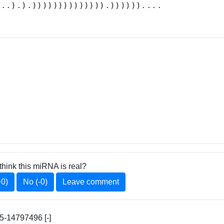
...).).)))))))))))))).))))))....
think this miRNA is real?
+0)
No (-0)
Leave comment
-14797496 [-]