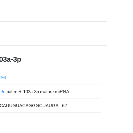
03a-3p
194
cto
pal-miR-103a-3p mature miRNA
AGCAUUGUACAGGGCUAUGA - 62