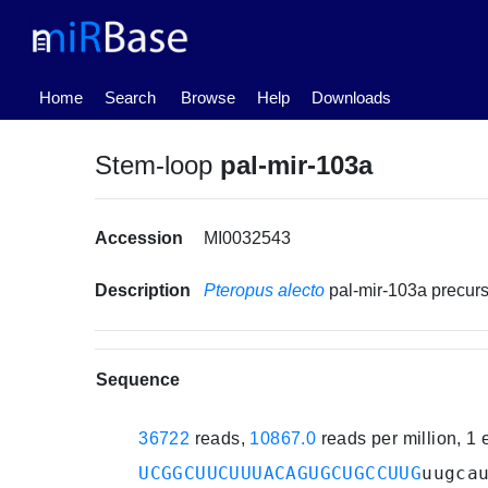
(current)
Home
Search
Browse
Help
Downloads
Stem-loop
pal-mir-103a
Accession
MI0032543
Description
Pteropus alecto
pal-mir-103a precu
Sequence
36722
reads,
10867.0
reads per million, 1
UCGGCUUCUUUACAGUGCUGCCUUG
uugca