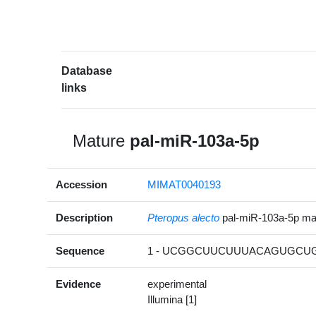
Database
links
Mature
pal-miR-103a-5p
Accession
MIMAT0040193
Description
Pteropus alecto
pal-miR-103a-5p m
Sequence
1 - UCGGCUUCUUUACAGUGCUG
Evidence
experimental
Illumina [1]