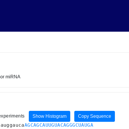
rsor miRNA
 experiments
Show Histogram
Copy Sequence
uauggauca
AGCAGCAUUGUACAGGGCUAUGA