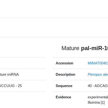
Mature
pal-miR-1
Accession
MIMAT0040
ature miRNA
Description
Pteropus ale
CCUUG - 25
Sequence
40 - AGC
Evidence
experimental
Illumina [1]