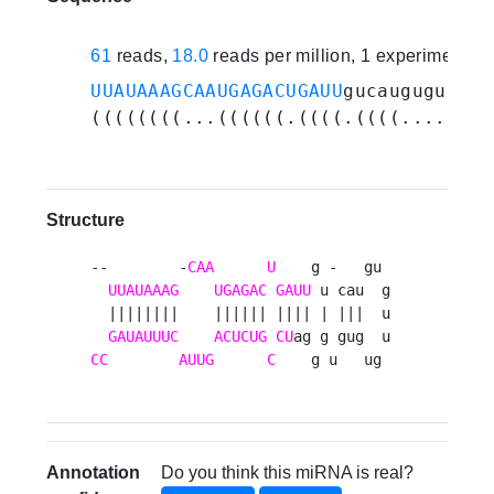
61
reads,
18.0
reads per million, 1 experiments
UUAUAAAGCAAUGAGACUGAUU
gucauguguugug
((((((((...((((((.((((.((((.......)
Structure
--        -
CAA
U
    g -   gu 

UUAUAAAG
UGAGAC
GAUU
 u cau  g

  ||||||||    |||||| |||| | |||  u

GAUAUUUC
ACUCUG
CU
CC
AUUG
C
    g u   ug 
Annotation
Do you think this miRNA is real?