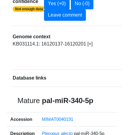
confidence
Yes (+0)
No (-0)
Not enough data
Leave comment
Genome context
KB031114.1: 16120137-16120201 [+]
Database links
Mature
pal-miR-340-5p
Accession
MIMAT0040191
Description
Pteropus alecto
pal-miR-340-5p