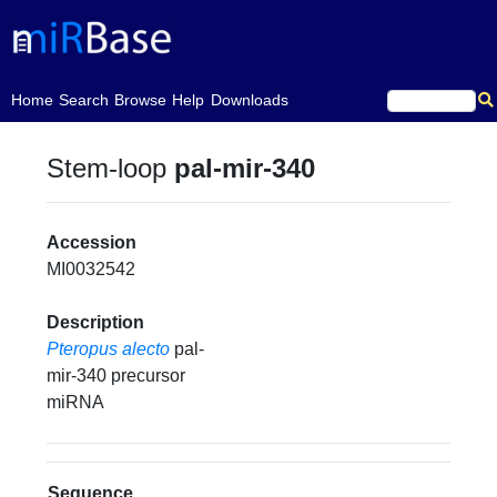
(current)
Home
Search
Browse
Help
Downloads
Stem-loop
pal-mir-340
Accession
MI0032542
Description
Pteropus alecto
pal-
mir-340 precursor
miRNA
Sequence