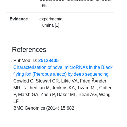
- 65
Evidence
experimental
Illumina [1]
References
PubMed ID:
25128405
Characterisation of novel microRNAs in the Black
flying fox (Pteropus alecto) by deep sequencing
Cowled C, Stewart CR, Likic VA, FriedlÃ¤nder
MR, Tachedjian M, Jenkins KA, Tizard ML, Cottee
P, Marsh GA, Zhou P, Baker ML, Bean AG, Wang
LF
BMC Genomics (2014) 15:682