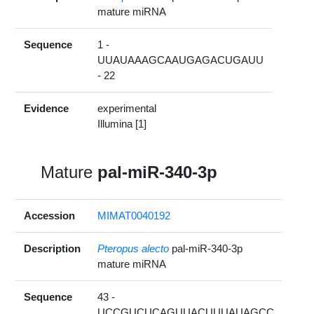
mature miRNA
Sequence
1 -
UUAUAAAGCAAUGAGACUGAUU
- 22
Evidence
experimental
Illumina [1]
Mature
pal-miR-340-3p
Accession
MIMAT0040192
Description
Pteropus alecto
pal-miR-340-3p
mature miRNA
Sequence
43 -
UCCGUCUCAGUUACUUUAUAGCC