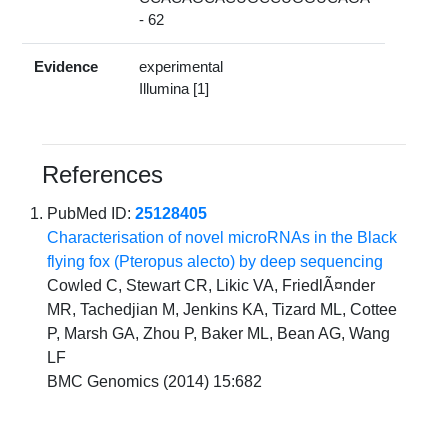
- 62
Evidence
experimental
Illumina [1]
References
PubMed ID:
25128405
Characterisation of novel microRNAs in the Black
flying fox (Pteropus alecto) by deep sequencing
Cowled C, Stewart CR, Likic VA, FriedlÃ¤nder
MR, Tachedjian M, Jenkins KA, Tizard ML, Cottee
P, Marsh GA, Zhou P, Baker ML, Bean AG, Wang
LF
BMC Genomics (2014) 15:682