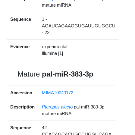
mature miRNA
Sequence
1 -
AGAUCAGAAGGUGAUUGUGGCU
- 22
Evidence
experimental
Illumina [1]
Mature
pal-miR-383-3p
Accession
MIMAT0040172
Description
Pteropus alecto
pal-miR-383-3p
mature miRNA
Sequence
42 -
CCACAGCACUGCCUGGUCAGA