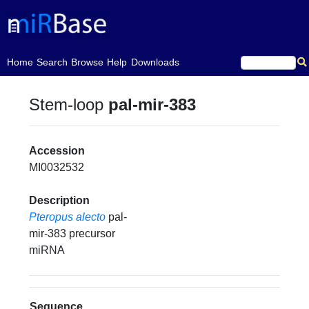
(current)
Home
Search
Browse
Help
Downloads
Stem-loop
pal-mir-383
Accession
MI0032532
Description
Pteropus alecto
pal-
mir-383 precursor
miRNA
Sequence