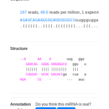
167
reads,
49.0
reads per million, 1 experiments
AGAUCAGAAGGUGAUUGUGGCU
uuggguggauauu
.((((((..((((.((((((((...(((.......
Structure
--
A
AA
A
        uug   gga 

GAUCAG
GGUG
UUGUGGCU
   ggu   u

   ||||||  |||| ||||||||   |||    

CUGGUC
UCAC
GACACC
AGA
CG
    -        ---   auu 
Annotation
Do you think this miRNA is real?