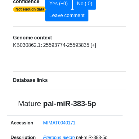
confidence
Yes (+0)
No (-0)
Not enough data
Leave comment
Genome context
KB030862.1: 25593774-25593835 [+]
Database links
Mature
pal-miR-383-5p
Accession
MIMAT0040171
Description
Pteropus alecto
pal-miR-383-5p