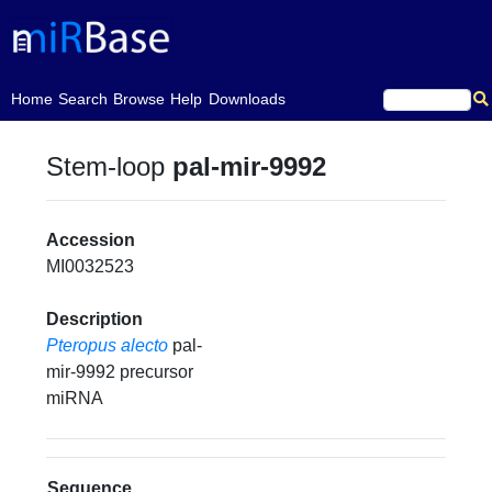
(current)
Home
Search
Browse
Help
Downloads
Stem-loop
pal-mir-9992
Accession
MI0032523
Description
Pteropus alecto
pal-
mir-9992 precursor
miRNA
Sequence