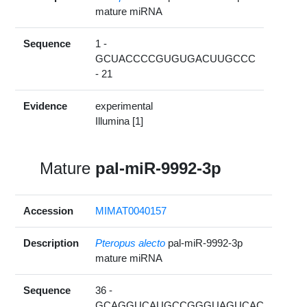
mature miRNA
Sequence
1 -
GCUACCCCGUGUGACUUGCCC
- 21
Evidence
experimental
Illumina [1]
Mature
pal-miR-9992-3p
Accession
MIMAT0040157
Description
Pteropus alecto
pal-miR-9992-3p
mature miRNA
Sequence
36 -
GCAGGUCAUGCCGGGUAGUCAC