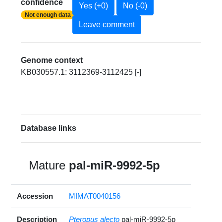
confidence
Yes (+0)
No (-0)
Not enough data
Leave comment
Genome context
KB030557.1: 3112369-3112425 [-]
Database links
Mature
pal-miR-9992-5p
Accession
MIMAT0040156
Description
Pteropus alecto
pal-miR-9992-5p