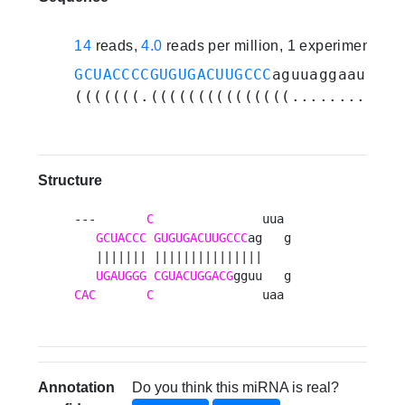
14
reads,
4.0
reads per million, 1 experiments
GCUACCCCGUGUGACUUGCCC
aguuaggaauuugg
(((((((.(((((((((((((((........))))
Structure
---       
C
               uua 

GCUACCC
GUGUGACUUGCCC
ag   g

   ||||||| |||||||||||||||    

UGAUGGG
CGUACUGGACG
CAC
C
               uaa 
Annotation
Do you think this miRNA is real?