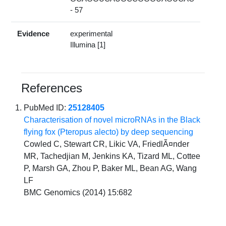
- 57
Evidence
experimental
Illumina [1]
References
PubMed ID:
25128405
Characterisation of novel microRNAs in the Black
flying fox (Pteropus alecto) by deep sequencing
Cowled C, Stewart CR, Likic VA, FriedlÃ¤nder
MR, Tachedjian M, Jenkins KA, Tizard ML, Cottee
P, Marsh GA, Zhou P, Baker ML, Bean AG, Wang
LF
BMC Genomics (2014) 15:682