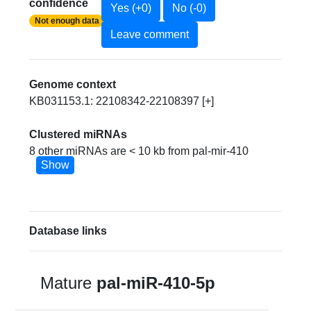
confidence
Yes (+0)
No (-0)
Not enough data
Leave comment
Genome context
KB031153.1: 22108342-22108397 [+]
Clustered miRNAs
8 other miRNAs are < 10 kb from pal-mir-410
Show
Database links
Mature
pal-miR-410-5p