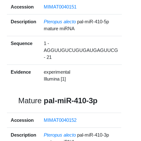
Accession
MIMAT0040151
Description
Pteropus alecto
pal-miR-410-5p
mature miRNA
Sequence
1 -
AGGUUGUCUGUGAUGAGUUCG
- 21
Evidence
experimental
Illumina [1]
Mature
pal-miR-410-3p
Accession
MIMAT0040152
Description
Pteropus alecto
pal-miR-410-3p