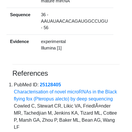
mature miRNA
Sequence
36 -
AAUAUAACACAGAUGGCCUGU
- 56
Evidence
experimental
Illumina [1]
References
PubMed ID:
25128405
Characterisation of novel microRNAs in the Black
flying fox (Pteropus alecto) by deep sequencing
Cowled C, Stewart CR, Likic VA, FriedlÃ¤nder
MR, Tachedjian M, Jenkins KA, Tizard ML, Cottee
P, Marsh GA, Zhou P, Baker ML, Bean AG, Wang
LF