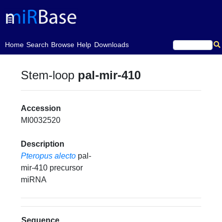
(current)
Home
Search
Browse
Help
Downloads
Stem-loop
pal-mir-410
Accession
MI0032520
Description
Pteropus alecto
pal-
mir-410 precursor
miRNA
Sequence