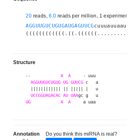
20
reads,
6.0
reads per million, 1 experiments
AGGUUGUCUGUGAUGAGUUCG
cuuuauuaaugacg
((((((((((((.((.((((((.........).))
Structure
--            
A
A
     - uuu 

AGGUUGUCUGUG
UG
GUUCG
 c   a

  |||||||||||| || ||||| |   u

UCCGGUAGACAC
AU
UAA
UG
A
A
     a uaa 
Annotation
Do you think this miRNA is real?