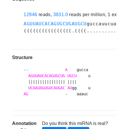
12946
reads,
3831.0
reads per million, 1 experi
AGUUAUCACAGUGCUGAUGCU
guccauucuaaagg
((((((((((((((((.((((............))
Structure
--                
A
    gucca 

AGUUAUCACAGUGCUG
UGCU
     u

  |||||||||||||||| ||||      

UCAAUAGUGUCAUGAC
AU
AG
                -    aaauc 
Annotation
Do you think this miRNA is real?