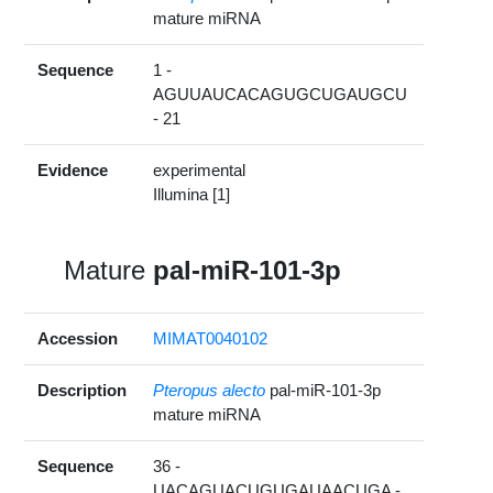
mature miRNA
Sequence
1 -
AGUUAUCACAGUGCUGAUGCU
- 21
Evidence
experimental
Illumina [1]
Mature
pal-miR-101-3p
Accession
MIMAT0040102
Description
Pteropus alecto
pal-miR-101-3p
mature miRNA
Sequence
36 -
UACAGUACUGUGAUAACUGA -