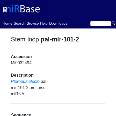
(current)
Home
Search
Browse
Help
Downloads
Stem-loop
pal-mir-101-2
Accession
MI0032494
Description
Pteropus alecto
pal-
mir-101-2 precursor
miRNA
Sequence