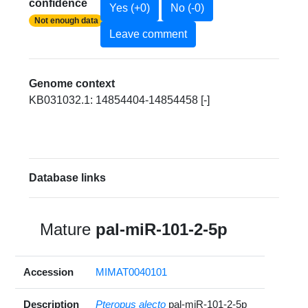
confidence
Yes (+0)
No (-0)
Not enough data
Leave comment
Genome context
KB031032.1: 14854404-14854458 [-]
Database links
Mature
pal-miR-101-2-5p
Accession
MIMAT0040101
Description
Pteropus alecto
pal-miR-101-2-5p