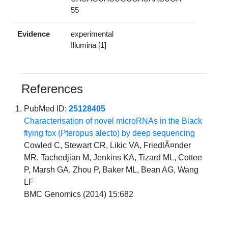
55
Evidence
experimental
Illumina [1]
References
PubMed ID:
25128405
Characterisation of novel microRNAs in the Black
flying fox (Pteropus alecto) by deep sequencing
Cowled C, Stewart CR, Likic VA, FriedlÃ¤nder
MR, Tachedjian M, Jenkins KA, Tizard ML, Cottee
P, Marsh GA, Zhou P, Baker ML, Bean AG, Wang
LF
BMC Genomics (2014) 15:682