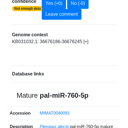
confidence
Yes (+0)
No (-0)
Not enough data
Leave comment
Genome context
KB031032.1: 36676186-36676245 [+]
Database links
Mature
pal-miR-760-5p
Accession
MIMAT0040093
Description
Pteropus alecto
pal-miR-760-5p mature