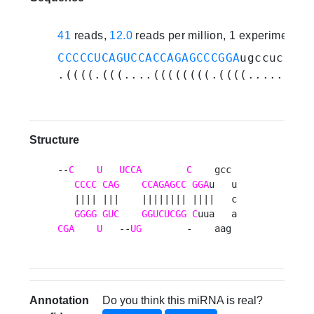
41
reads,
12.0
reads per million, 1 experiments
CCCCCUCAGUCCACCAGAGCCCGGA
ugccucagaa
.((((.(((....((((((((.((((.........
Structure
--
C
U
UCCA
C
    gcc 

CCCC
CAG
CCAGAGCC
GGA
u   u

   |||| |||    |||||||| ||||   c

GGGG
GUC
GGUCUCGG
C
CGA
U
   --
UG
        -    aag 
Annotation
Do you think this miRNA is real?