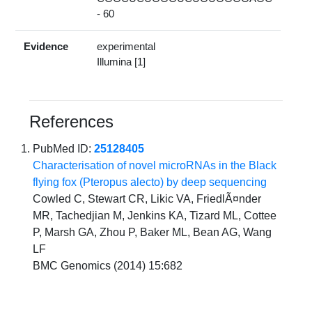
- 60
Evidence
experimental
Illumina [1]
References
PubMed ID:
25128405
Characterisation of novel microRNAs in the Black
flying fox (Pteropus alecto) by deep sequencing
Cowled C, Stewart CR, Likic VA, FriedlÃ¤nder
MR, Tachedjian M, Jenkins KA, Tizard ML, Cottee
P, Marsh GA, Zhou P, Baker ML, Bean AG, Wang
LF
BMC Genomics (2014) 15:682