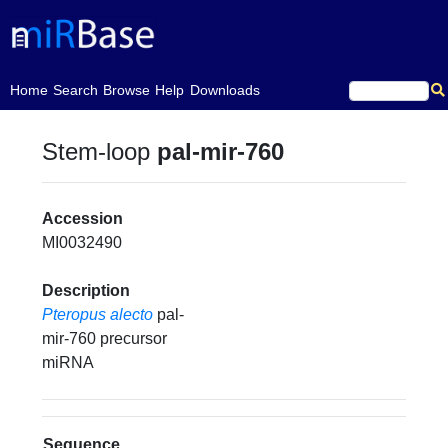
(current)
Home
Search
Browse
Help
Downloads
Stem-loop
pal-mir-760
Accession
MI0032490
Description
Pteropus alecto
pal-
mir-760 precursor
miRNA
Sequence