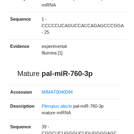
miRNA
Sequence
1 -
CCCCCUCAGUCCACCAGAGCCCGGA
- 25
Evidence
experimental
Illumina [1]
Mature
pal-miR-760-3p
Accession
MIMAT0040094
Description
Pteropus alecto
pal-miR-760-3p
mature miRNA
Sequence
39 -
CGGCUCUGGGUCUGUGGGGAGC