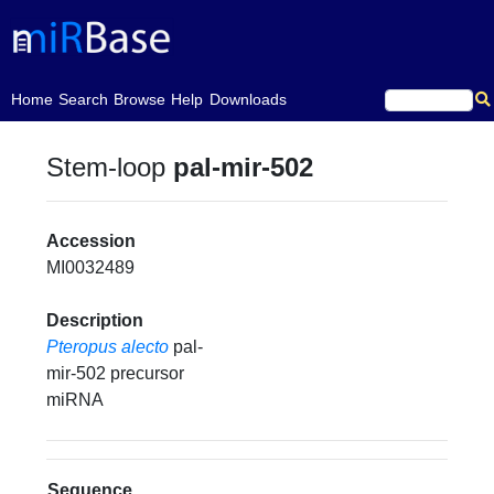
(current)
Home
Search
Browse
Help
Downloads
Stem-loop
pal-mir-502
Accession
MI0032489
Description
Pteropus alecto
pal-
mir-502 precursor
miRNA
Sequence