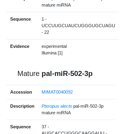
mature miRNA
Sequence
1 -
UCCUUGCUAUCUGGGUGCUAGU
- 22
Evidence
experimental
Illumina [1]
Mature
pal-miR-502-3p
Accession
MIMAT0040092
Description
Pteropus alecto
pal-miR-502-3p
mature miRNA
Sequence
37 -
AUGCACCUGGGCAAGGAUU -