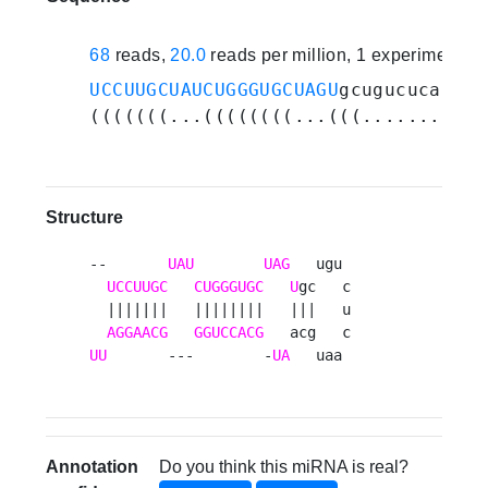
68
reads,
20.0
reads per million, 1 experiments
UCCUUGCUAUCUGGGUGCUAGU
gcugucucaaugc
(((((((...((((((((...(((.........))
Structure
--       
UAU
UAG
   ugu 

UCCUUGC
CUGGGUGC
U
gc   c

  |||||||   ||||||||   |||   u

AGGAACG
GGUCCACG
UU
       ---        -
UA
   uaa 
Annotation
Do you think this miRNA is real?