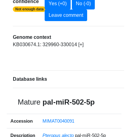
confidence
Yes (+0)
No (-0)
Not enough data
Leave comment
Genome context
KB030674.1: 329960-330014 [+]
Database links
Mature
pal-miR-502-5p
Accession
MIMAT0040091
Description
Pteropus alecto
pal-miR-502-5p