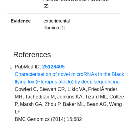
55
Evidence
experimental
Illumina [1]
References
PubMed ID:
25128405
Characterisation of novel microRNAs in the Black
flying fox (Pteropus alecto) by deep sequencing
Cowled C, Stewart CR, Likic VA, FriedlÃ¤nder
MR, Tachedjian M, Jenkins KA, Tizard ML, Cottee
P, Marsh GA, Zhou P, Baker ML, Bean AG, Wang
LF
BMC Genomics (2014) 15:682