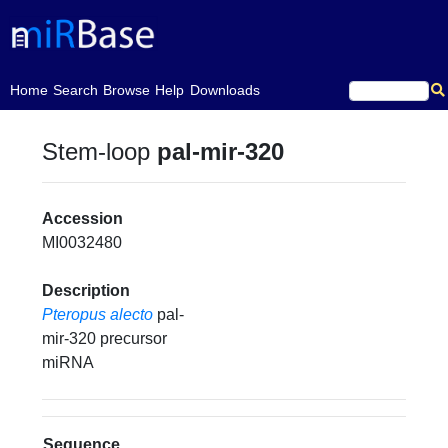
(current)
Home
Search
Browse
Help
Downloads
Stem-loop
pal-mir-320
Accession
MI0032480
Description
Pteropus alecto
pal-
mir-320 precursor
miRNA
Sequence