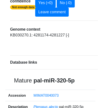
confidence
Yes (+0)
No (-0)
Not enough data
Leave comment
Genome context
KB030270.1: 4281174-4281227 [-]
Database links
Mature
pal-miR-320-5p
Accession
MIMAT0040073
Description
Pteropus alecto
pal-miR-320-5p