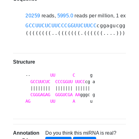
20259
reads,
5995.0
reads per million, 1 experi
GCCUUCUCUUCCCGGUUCUUCC
cggagucggg
AAA
((((((((..(((((((.((((((....)))))).
Structure
--        
UU
C
      g 

GCCUUCUC
CCCGGUU
UUCC
cg a

  ||||||||  ||||||| ||||||  

CGGGAGAG
GGGUCGA
AA
AG
UU
A
      u 
Annotation
Do you think this miRNA is real?