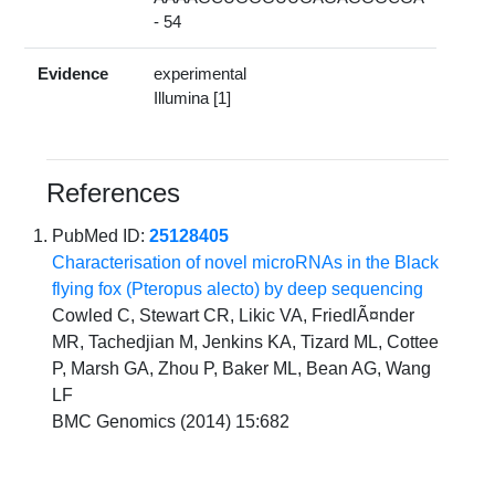
- 54
Evidence
experimental
Illumina [1]
References
PubMed ID:
25128405
Characterisation of novel microRNAs in the Black
flying fox (Pteropus alecto) by deep sequencing
Cowled C, Stewart CR, Likic VA, FriedlÃ¤nder
MR, Tachedjian M, Jenkins KA, Tizard ML, Cottee
P, Marsh GA, Zhou P, Baker ML, Bean AG, Wang
LF
BMC Genomics (2014) 15:682