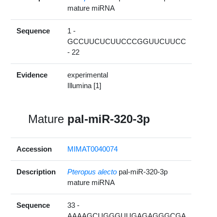
mature miRNA
Sequence
1 -
GCCUUCUCUUCCCGGUUCUUCC
- 22
Evidence
experimental
Illumina [1]
Mature
pal-miR-320-3p
Accession
MIMAT0040074
Description
Pteropus alecto
pal-miR-320-3p
mature miRNA
Sequence
33 -
AAAAGCUGGGUUGAGAGGGCGA