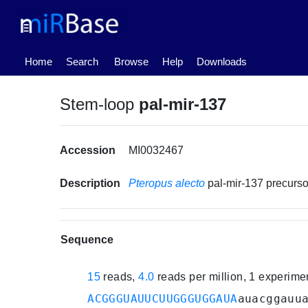
(current)
Home
Search
Browse
Help
Downloads
Stem-loop
pal-mir-137
Accession
MI0032467
Description
Pteropus alecto
pal-mir-137 precur
Sequence
15
reads,
4.0
reads per million, 1 experim
ACGGGUAUUCUUGGGUGGAUA
auacggauu