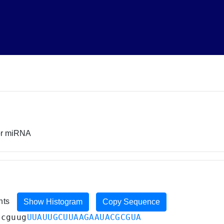
sor miRNA
ents
Show Histogram
Copy Sequence
acguug
UUAUUGCUUAAGAAUACGCGUA