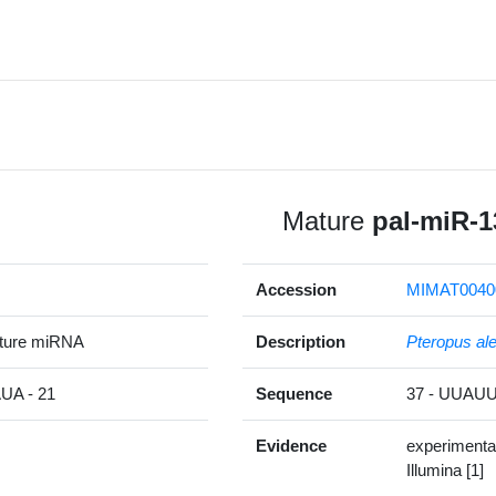
Mature
pal-miR-1
Accession
MIMAT0040
ature miRNA
Description
Pteropus al
A - 21
Sequence
37 - UUA
Evidence
experimenta
Illumina [1]