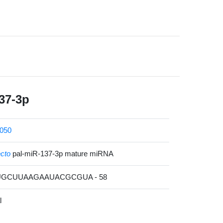
37-3p
050
ecto
pal-miR-137-3p mature miRNA
UUGCUUAAGAAUACGCGUA - 58
l