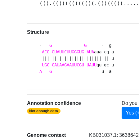
(((.(((((((((((((.((((((((....
Structure
-   
G
G
      -  g 

ACG
GUAUUCUUGGGUG
AUA
aua cg a

 ||| ||||||||||||| |||||| || u

UGC
CAUAAGAAUUCGU
UAUU
A
G
             -      u  a 
Annotation confidence
Do you 
Not enough data
Yes (
Genome context
KB031037.1: 3638642-