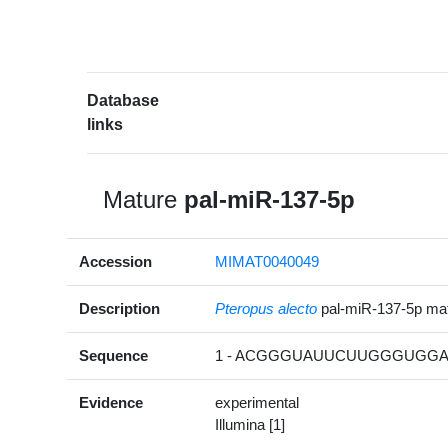
Database
links
Mature
pal-miR-137-5p
Accession
MIMAT0040049
Description
Pteropus alecto
pal-miR-137-5p m
Sequence
1 - ACGGGUAUUCUUGGGUGGAU
Evidence
experimental
Illumina [1]