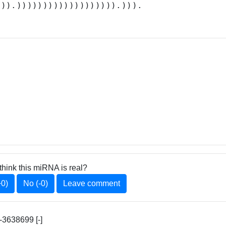
.)).))))))))))))))))))).))).
think this miRNA is real?
+0)
No (-0)
Leave comment
3638699 [-]