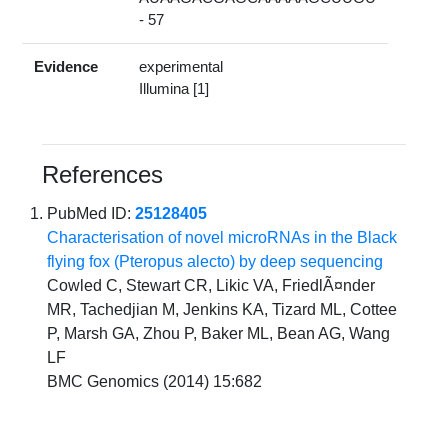
- 57
Evidence
experimental
Illumina [1]
References
PubMed ID:
25128405
Characterisation of novel microRNAs in the Black
flying fox (Pteropus alecto) by deep sequencing
Cowled C, Stewart CR, Likic VA, FriedlÃ¤nder
MR, Tachedjian M, Jenkins KA, Tizard ML, Cottee
P, Marsh GA, Zhou P, Baker ML, Bean AG, Wang
LF
BMC Genomics (2014) 15:682