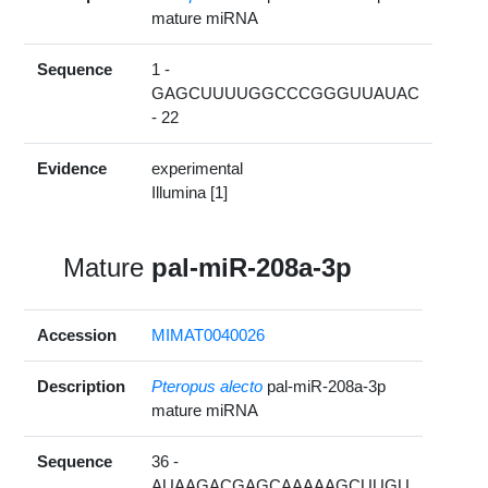
mature miRNA
Sequence
1 -
GAGCUUUUGGCCCGGGUUAUAC
- 22
Evidence
experimental
Illumina [1]
Mature
pal-miR-208a-3p
Accession
MIMAT0040026
Description
Pteropus alecto
pal-miR-208a-3p
mature miRNA
Sequence
36 -
AUAAGACGAGCAAAAAGCUUGU