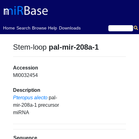
(current)
Home
Search
Browse
Help
Downloads
Stem-loop
pal-mir-208a-1
Accession
MI0032454
Description
Pteropus alecto
pal-
mir-208a-1 precursor
miRNA
Sequence