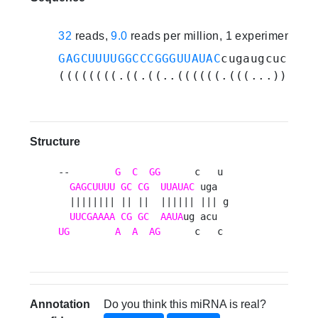
32
reads,
9.0
reads per million, 1 experiments
GAGCUUUUGGCCCGGGUUAUAC
cugaugcucacgu
((((((((.((.((..((((((.(((...))).))
Structure
--        
G
C
GG
      c   u 

GAGCUUUU
GC
CG
UUAUAC
 uga  

  |||||||| || ||  |||||| ||| g

UUCGAAAA
CG
GC
AAUA
UG
A
A
AG
      c   c 
Annotation
Do you think this miRNA is real?