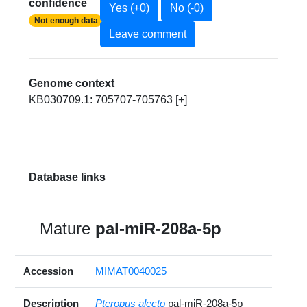
confidence
Yes (+0)
No (-0)
Not enough data
Leave comment
Genome context
KB030709.1: 705707-705763 [+]
Database links
Mature
pal-miR-208a-5p
Accession
MIMAT0040025
Description
Pteropus alecto
pal-miR-208a-5p