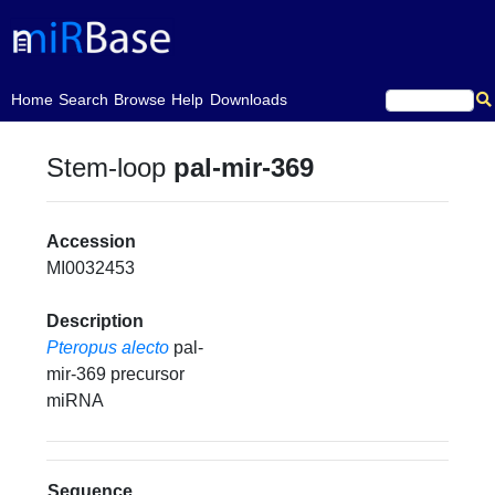
(current)
Home
Search
Browse
Help
Downloads
Stem-loop
pal-mir-369
Accession
MI0032453
Description
Pteropus alecto
pal-
mir-369 precursor
miRNA
Sequence