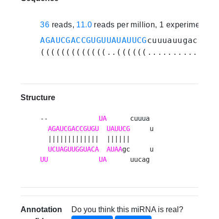
36
reads,
11.0
reads per million, 1 experiments
AGAUCGACCGUGUUAUAUUCG
cuuuauugacuucg
(((((((((((((..((((((............))
Structure
--             
UA
      cuuua 

AGAUCGACCGUGU
UAUUCG
     u

  |||||||||||||  ||||||      

UCUAGUUGGUACA
AUAA
UU
UA
      uucag 
Annotation
Do you think this miRNA is real?