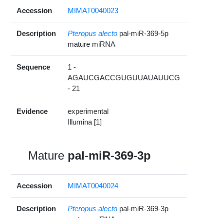
Accession
MIMAT0040023
Description
Pteropus alecto
pal-miR-369-5p
mature miRNA
Sequence
1 -
AGAUCGACCGUGUUAUAUUCG
- 21
Evidence
experimental
Illumina [1]
Mature
pal-miR-369-3p
Accession
MIMAT0040024
Description
Pteropus alecto
pal-miR-369-3p