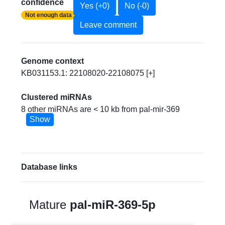
confidence
Yes (+0)
No (-0)
Not enough data
Leave comment
Genome context
KB031153.1: 22108020-22108075 [+]
Clustered miRNAs
8 other miRNAs are < 10 kb from pal-mir-369
Show
Database links
Mature
pal-miR-369-5p