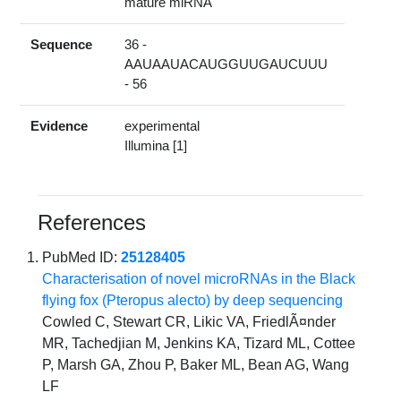
mature miRNA
Sequence
36 -
AAUAAUACAUGGUUGAUCUUU
- 56
Evidence
experimental
Illumina [1]
References
PubMed ID:
25128405
Characterisation of novel microRNAs in the Black
flying fox (Pteropus alecto) by deep sequencing
Cowled C, Stewart CR, Likic VA, FriedlÃ¤nder
MR, Tachedjian M, Jenkins KA, Tizard ML, Cottee
P, Marsh GA, Zhou P, Baker ML, Bean AG, Wang
LF