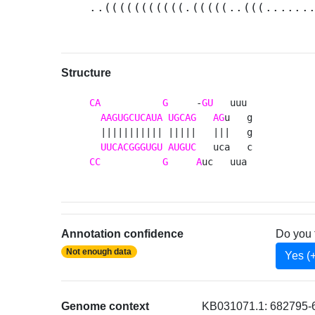
..(((((((((((.(((((..(((......
Structure
CA
G
     -
GU
   uuu 

AAGUGCUCAUA
UGCAG
AG
u   g

  ||||||||||| |||||   |||   g

UUCACGGGUGU
AUGUC
CC
G
A
uc   uua 
Annotation confidence
Do you 
Not enough data
Yes (
Genome context
KB031071.1: 682795-6