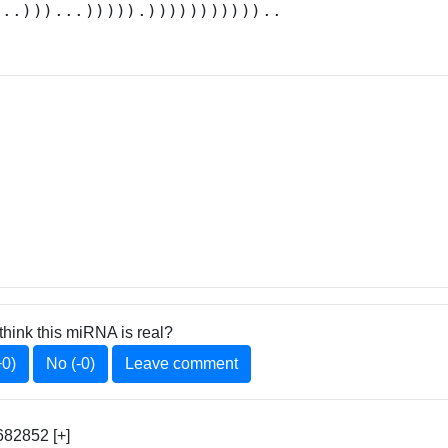
...)))...))))).)))))))))))..
think this miRNA is real?
+0)
No (-0)
Leave comment
82852 [+]