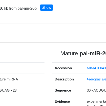
Show
10 kb from pal-mir-20b
Mature
pal-miR-2
Accession
MIMAT0040
ature miRNA
Description
Pteropus al
UAG - 23
Sequence
39 - ACU
Evidence
experimenta