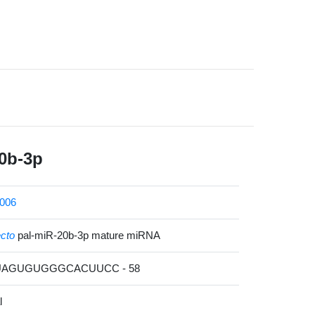
0b-3p
006
ecto
pal-miR-20b-3p mature miRNA
GUAGUGUGGGCACUUCC - 58
l