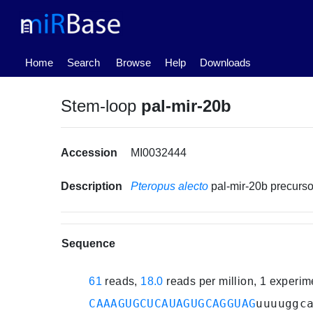
(current)
Home
Search
Browse
Help
Downloads
Stem-loop
pal-mir-20b
Accession
MI0032444
Description
Pteropus alecto
pal-mir-20b precur
Sequence
61
reads,
18.0
reads per million, 1 experi
CAAAGUGCUCAUAGUGCAGGUAG
uuuuggc