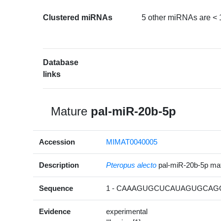
Clustered miRNAs
5 other miRNAs are < 
Database
links
Mature
pal-miR-20b-5p
Accession
MIMAT0040005
Description
Pteropus alecto
pal-miR-20b-5p m
Sequence
1 - CAAAGUGCUCAUAGUGCAGG
Evidence
experimental