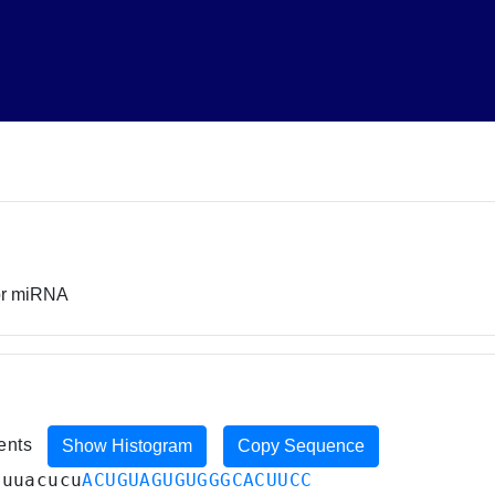
sor miRNA
ments
Show Histogram
Copy Sequence
auuacucu
ACUGUAGUGUGGGCACUUCC