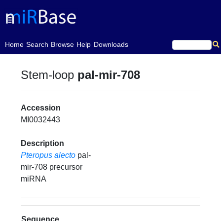
(current)
Home
Search
Browse
Help
Downloads
Stem-loop
pal-mir-708
Accession
MI0032443
Description
Pteropus alecto
pal-
mir-708 precursor
miRNA
Sequence