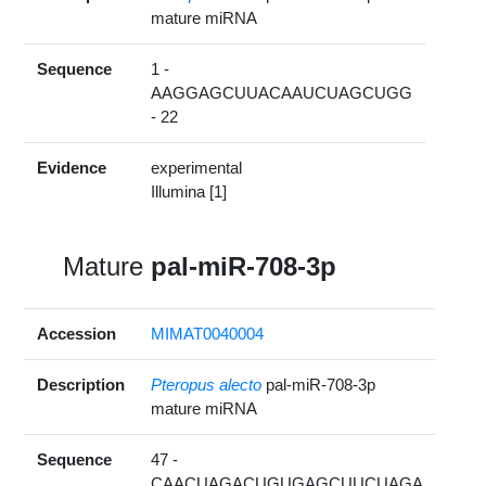
mature miRNA
Sequence
1 -
AAGGAGCUUACAAUCUAGCUGG
- 22
Evidence
experimental
Illumina [1]
Mature
pal-miR-708-3p
Accession
MIMAT0040004
Description
Pteropus alecto
pal-miR-708-3p
mature miRNA
Sequence
47 -
CAACUAGACUGUGAGCUUCUAGA