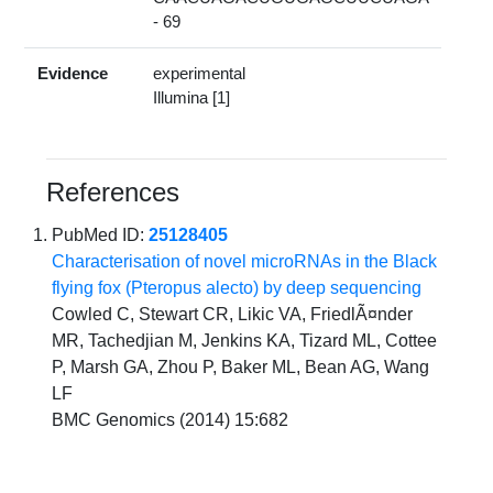
- 69
Evidence
experimental
Illumina [1]
References
PubMed ID:
25128405
Characterisation of novel microRNAs in the Black
flying fox (Pteropus alecto) by deep sequencing
Cowled C, Stewart CR, Likic VA, FriedlÃ¤nder
MR, Tachedjian M, Jenkins KA, Tizard ML, Cottee
P, Marsh GA, Zhou P, Baker ML, Bean AG, Wang
LF
BMC Genomics (2014) 15:682