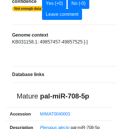
confidence
Yes (+0)
No (-0)
Not enough data
Leave comment
Genome context
KB031158.1: 49857457-49857525 [-]
Database links
Mature
pal-miR-708-5p
Accession
MIMAT0040003
Description
Pteropus alecto
pal-miR-708-5p