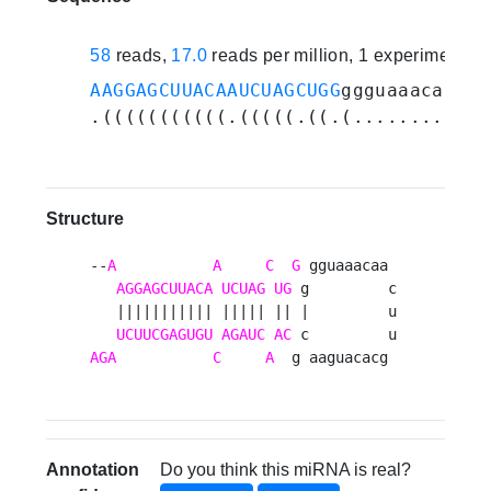
58
reads,
17.0
reads per million, 1 experiments
AAGGAGCUUACAAUCUAGCUGG
ggguaaacaacuu
.(((((((((((.(((((.((.(............
Structure
--
A
A
C
G
 gguaaacaa 

AGGAGCUUACA
UCUAG
UG
 g         c

   ||||||||||| ||||| || |         u

UCUUCGAGUGU
AGAUC
AC
AGA
C
A
  g aaguacacg 
Annotation
Do you think this miRNA is real?