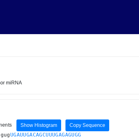
rsor miRNA
iments
Show Histogram
Copy Sequence
agug
UGAUUGACAGCUUUGAGAGUGG