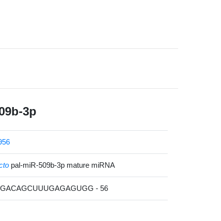
09b-3p
956
cto
pal-miR-509b-3p mature miRNA
UUGACAGCUUUGAGAGUGG - 56