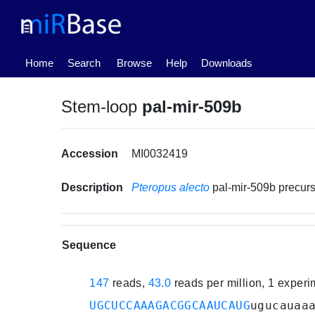
(current)
Home
Search
Browse
Help
Downloads
Stem-loop
pal-mir-509b
Accession
MI0032419
Description
Pteropus alecto
pal-mir-509b precu
Sequence
147
reads,
43.0
reads per million, 1 exper
UGCUCCAAAGACGGCAAUCAUG
ugucauaa