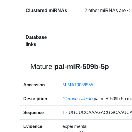
Clustered miRNAs
2 other miRNAs are < 
Database
links
Mature
pal-miR-509b-5p
Accession
MIMAT0039955
Description
Pteropus alecto
pal-miR-509b-5p m
Sequence
1 - UGCUCCAAAGACGGCAAUCAU
Evidence
experimental