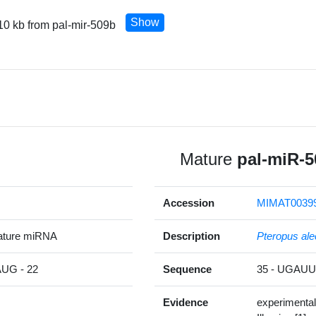
Show
10 kb from pal-mir-509b
Mature
pal-miR-5
Accession
MIMAT0039
ature miRNA
Description
Pteropus ale
G - 22
Sequence
35 - UGA
Evidence
experimental