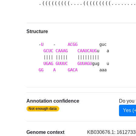
.(((((((((....(((((((((.......
Structure
-
U
    -     
ACGG
         guc 

GCUC
CAAAG
CAAUCAUG
u   a

  |||| |||||    |||||||||    

UGAG
GUUUC
GUUAGU
GG
A
GACA
         aaa 
Annotation confidence
Do you 
Not enough data
Yes (
Genome context
KB030676.1: 1612733-