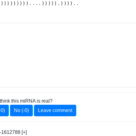
.)))))))))....))))).))))..
think this miRNA is real?
+0)
No (-0)
Leave comment
1612788 [+]