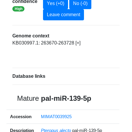
confidence
Yes (+0)
No (-0)
High
Leave comment
Genome context
KB030997.1: 263670-263728 [+]
Database links
Mature
pal-miR-139-5p
Accession
MIMAT0039925
Description
Pteropus alecto
pal-miR-139-5p