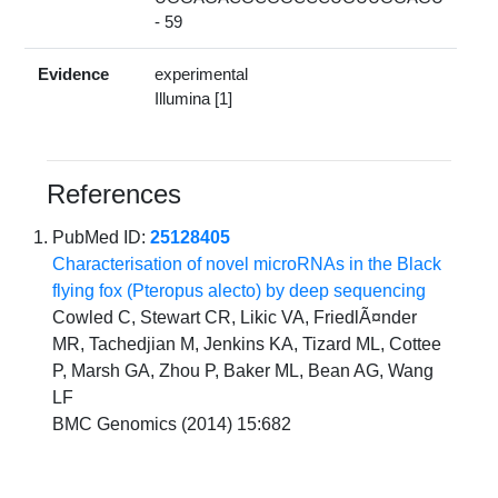
- 59
Evidence
experimental
Illumina [1]
References
PubMed ID:
25128405
Characterisation of novel microRNAs in the Black
flying fox (Pteropus alecto) by deep sequencing
Cowled C, Stewart CR, Likic VA, FriedlÃ¤nder
MR, Tachedjian M, Jenkins KA, Tizard ML, Cottee
P, Marsh GA, Zhou P, Baker ML, Bean AG, Wang
LF
BMC Genomics (2014) 15:682