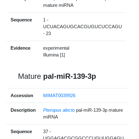
mature miRNA
Sequence
1 -
UCUACAGUGCACGUGUCUCCAGU
- 23
Evidence
experimental
Illumina [1]
Mature
pal-miR-139-3p
Accession
MIMAT0039926
Description
Pteropus alecto
pal-miR-139-3p mature
miRNA
Sequence
37 -
UGGAGACGCGGCCCUGUUGGAGU