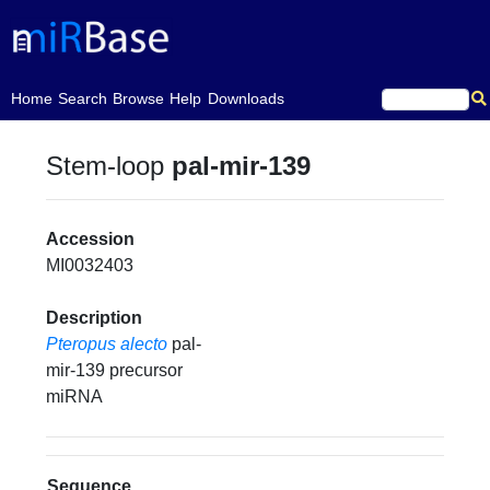
(current)
Home
Search
Browse
Help
Downloads
Stem-loop
pal-mir-139
Accession
MI0032403
Description
Pteropus alecto
pal-
mir-139 precursor
miRNA
Sequence