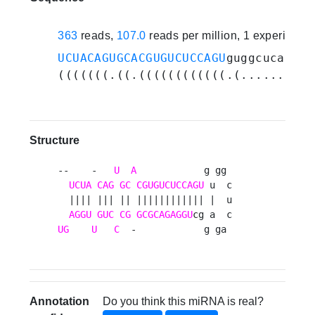
363
reads,
107.0
reads per million, 1 experiment
UCUACAGUGCACGUGUCUCCAGU
guggcucagagg
(((((((.((.((((((((((((.(.......).)
Structure
--    -   
U
A
            g gg 

UCUA
CAG
GC
CGUGUCUCCAGU
 u  c

  |||| ||| || |||||||||||| |  u

AGGU
GUC
CG
GCGCAGAGGU
UG
U
C
  -            g ga 
Annotation
Do you think this miRNA is real?