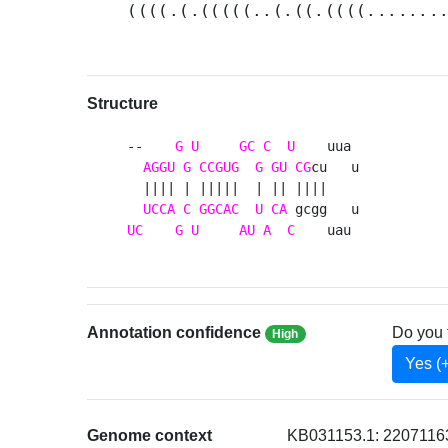
((((.(.(((((..(.((.((((.......
Structure
--    
G
U
GC
C
U
    uua 

AGGU
G
CCGUG
G
GU
CG
cu   u

  |||| | |||||  | || ||||    

UCCA
C
GGCAC
U
CA
UC
G
U
AU
A
C
    uau 
Annotation confidence
Do you 
High
Yes (
Genome context
KB031153.1: 22071163