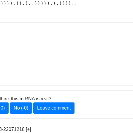
.)))).)).)..))))).).))))..
think this miRNA is real?
+0)
No (-0)
Leave comment
-22071218 [+]