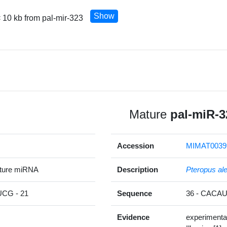
Show
 10 kb from pal-mir-323
Mature
pal-miR-3
Accession
MIMAT0039
ature miRNA
Description
Pteropus al
G - 21
Sequence
36 - CAC
Evidence
experimenta