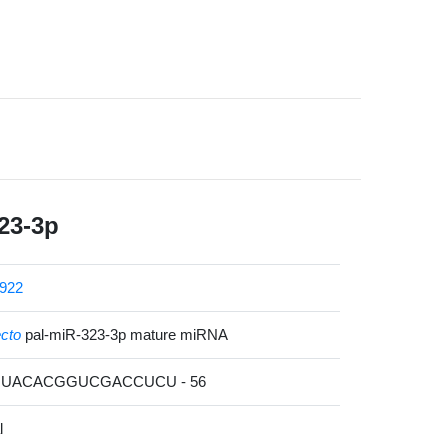
23-3p
922
ecto
pal-miR-323-3p mature miRNA
AUUACACGGUCGACCUCU - 56
l