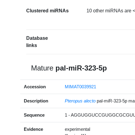
Clustered miRNAs
10 other miRNAs are <
Database
links
Mature
pal-miR-323-5p
Accession
MIMAT0039921
Description
Pteropus alecto
pal-miR-323-5p m
Sequence
1 - AGGUGGUCCGUGGCGCGUUC
Evidence
experimental