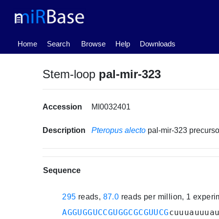
(current)
Home
Search
Browse
Help
Downloads
Stem-loop
pal-mir-323
Accession
MI0032401
Description
Pteropus alecto
pal-mir-323 precur
Sequence
295
reads,
87.0
reads per million, 1 exper
AGGUGGUCCGUGGCGCGUUCG
cuuuauuua