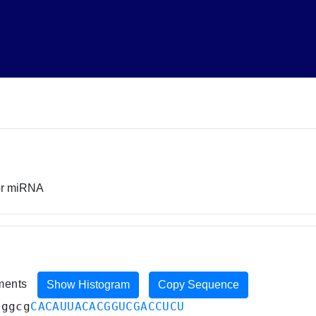
sor miRNA
iments
Show Histogram
Copy Sequence
uggcg
CACAUUACACGGUCGACCUCU