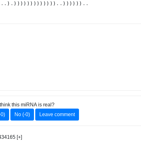
...).)))))))))))))..))))))..
think this miRNA is real?
+0)
No (-0)
Leave comment
34165 [+]