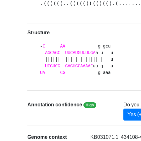
.((((((..(((((((((((((.(......
Structure
-
C
AA
             g gcu 

AGCAGC
UUCAUGUUUUGA
a u   u

  ||||||  ||||||||||||| |   u

UCGUCG
GAGUGCAAAAC
UA
CG
             g aaa 
Annotation confidence
Do you 
High
Yes (
Genome context
KB031071.1: 434108-4