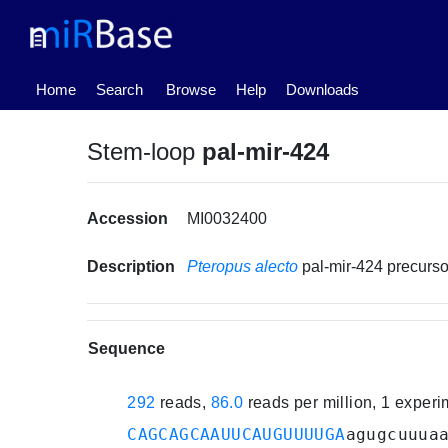
(current)
Home
Search
Browse
Help
Downloads
Stem-loop
pal-mir-424
Accession
MI0032400
Description
Pteropus alecto
pal-mir-424 precur
Sequence
292
reads,
86.0
reads per million, 1 exper
CAGCAGCAAUUCAUGUUUUGA
agugcuuua