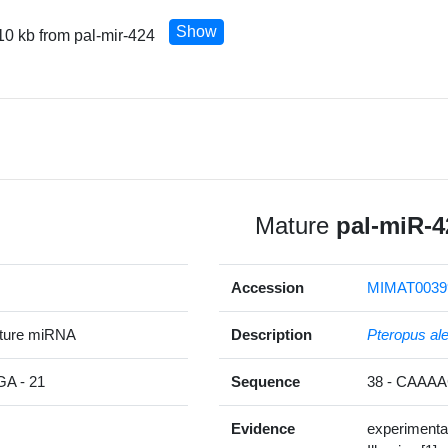
Show
10 kb from pal-mir-424
Mature
pal-miR-4
Accession
MIMAT0039
ature miRNA
Description
Pteropus al
 - 21
Sequence
38 - CAA
Evidence
experimenta