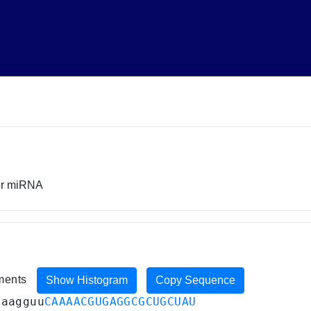
sor miRNA
iments
Show Histogram
Copy Sequence
aaagguu
CAAAACGUGAGGCGCUGCUAU