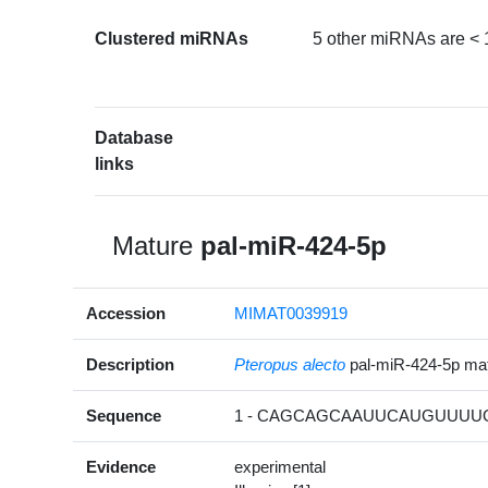
Clustered miRNAs
5 other miRNAs are < 
Database
links
Mature
pal-miR-424-5p
Accession
MIMAT0039919
Description
Pteropus alecto
pal-miR-424-5p m
Sequence
1 - CAGCAGCAAUUCAUGUUUUGA
Evidence
experimental