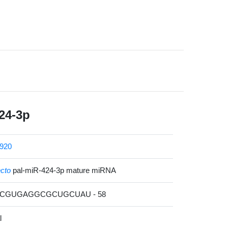
24-3p
920
ecto
pal-miR-424-3p mature miRNA
AACGUGAGGCGCUGCUAU - 58
l