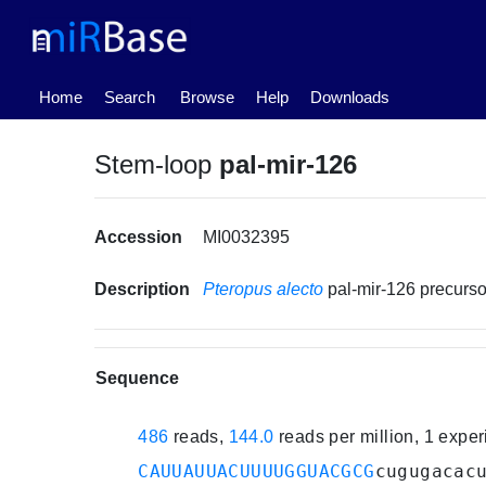
(current)
Home
Search
Browse
Help
Downloads
Stem-loop
pal-mir-126
Accession
MI0032395
Description
Pteropus alecto
pal-mir-126 precur
Sequence
486
reads,
144.0
reads per million, 1 expe
CAUUAUUACUUUUGGUACGCG
cugugacac