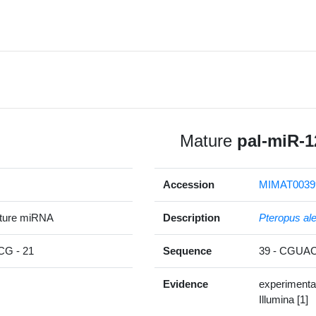
Mature
pal-miR-1
Accession
MIMAT0039
ature miRNA
Description
Pteropus al
G - 21
Sequence
39 - CGU
Evidence
experimenta
Illumina [1]