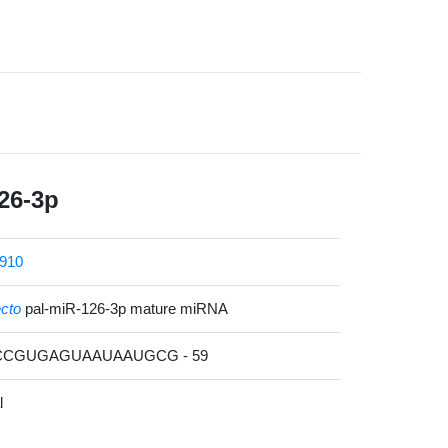
26-3p
910
ecto
pal-miR-126-3p mature miRNA
ACCGUGAGUAAUAAUGCG - 59
l