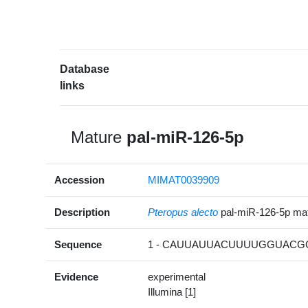
Database
links
Mature
pal-miR-126-5p
Accession
MIMAT0039909
Description
Pteropus alecto
pal-miR-126-5p m
Sequence
1 - CAUUAUUACUUUUGGUACGC
Evidence
experimental
Illumina [1]