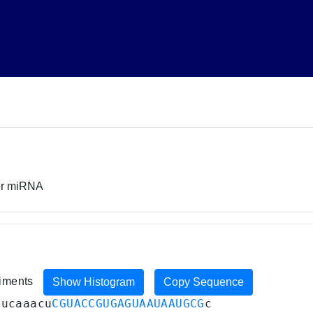
sor miRNA
riments
Show Histogram
Copy Sequence
uucaaacu
CGUACCGUGAGUAAUAAUGCG
c