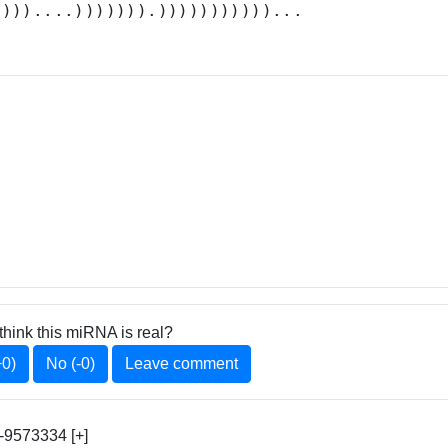
.)))....))))))).)))))))))))...
think this miRNA is real?
+0)
No (-0)
Leave comment
9573334 [+]