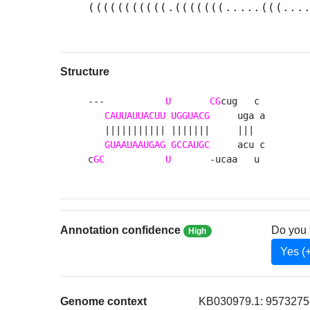
(((((((((((.(((((((.....(((...
Structure
---           
U
CG
cug   c 

CAUUAUUACUU
UGGUACG
     uga a

   ||||||||||| |||||||     |||  

GUAAUAAUGAG
GCCAUGC
     acu c

c
GC
U
       -ucaa   u 
Annotation confidence
Do you 
High
Yes (
Genome context
KB030979.1: 9573275-