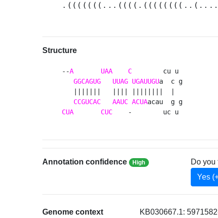
.(((((((...((((.((((((((..(...
Structure
--
A
UAA
C
        cu u 

GGCAGUG
UUAG
UGAUUGU
a  c g

   |||||||   |||| ||||||||  |  

CCGUCAC
AAUC
ACUA
CUA
CUC
    -        uc u 
Annotation confidence
Do you 
High
Yes (
Genome context
KB030667.1: 5971582-