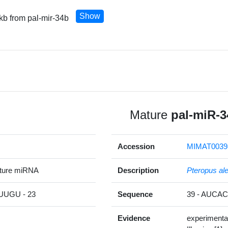
Show
 kb from pal-mir-34b
Mature
pal-miR-3
Accession
MIMAT0039
ature miRNA
Description
Pteropus al
UGU - 23
Sequence
39 - AUC
Evidence
experimenta