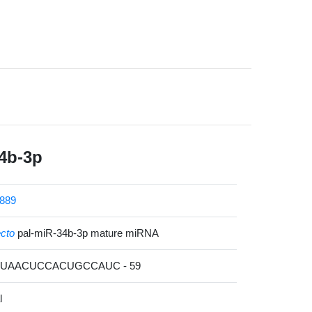
4b-3p
889
ecto
pal-miR-34b-3p mature miRNA
ACUAACUCCACUGCCAUC - 59
l