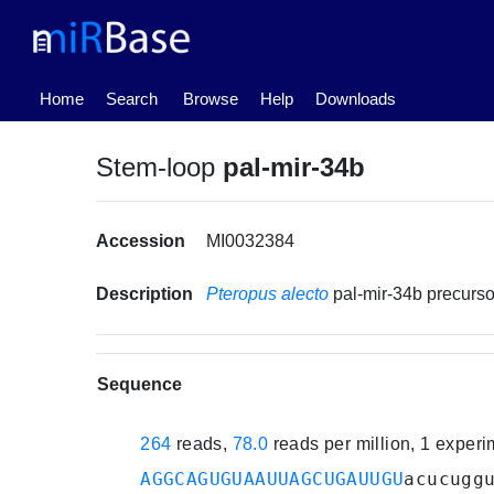
(current)
Home
Search
Browse
Help
Downloads
Stem-loop
pal-mir-34b
Accession
MI0032384
Description
Pteropus alecto
pal-mir-34b precur
Sequence
264
reads,
78.0
reads per million, 1 exper
AGGCAGUGUAAUUAGCUGAUUGU
acucugg