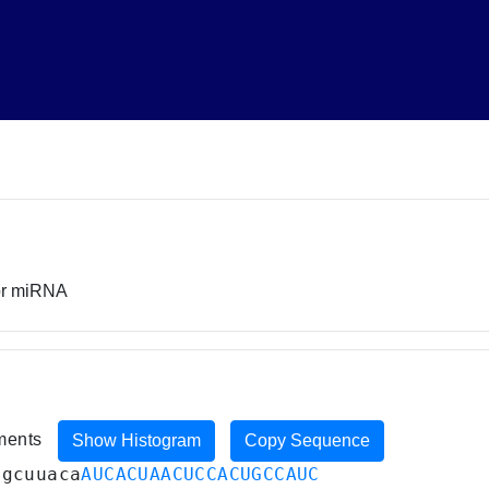
sor miRNA
iments
Show Histogram
Copy Sequence
ugcuuaca
AUCACUAACUCCACUGCCAUC