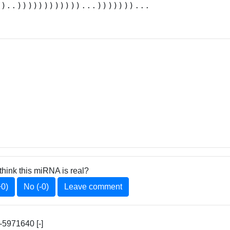
.)..))))))))))))...)))))))...
think this miRNA is real?
+0)
No (-0)
Leave comment
5971640 [-]