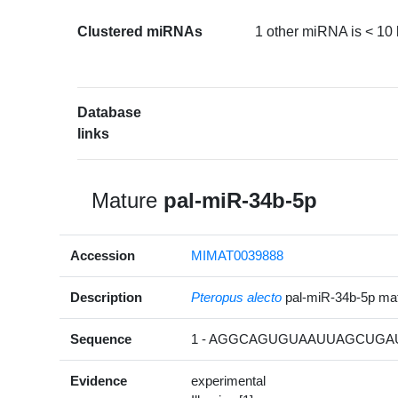
Clustered miRNAs
1 other miRNA is < 10
Database
links
Mature
pal-miR-34b-5p
Accession
MIMAT0039888
Description
Pteropus alecto
pal-miR-34b-5p m
Sequence
1 - AGGCAGUGUAAUUAGCUGAU
Evidence
experimental