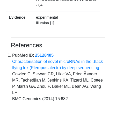
- 64
Evidence
experimental
Illumina [1]
References
PubMed ID:
25128405
Characterisation of novel microRNAs in the Black
flying fox (Pteropus alecto) by deep sequencing
Cowled C, Stewart CR, Likic VA, FriedlÃ¤nder
MR, Tachedjian M, Jenkins KA, Tizard ML, Cottee
P, Marsh GA, Zhou P, Baker ML, Bean AG, Wang
LF
BMC Genomics (2014) 15:682