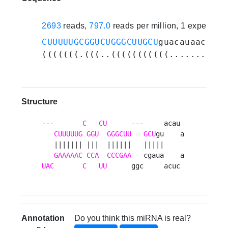
2693
reads,
797.0
reads per million, 1 experime
CUUUUUGCGGUCUGGGCUUGCU
guacauaacucaa
(((((((.(((..(((((((((((..........)
Structure
---       
C
CU
      ---     acau 

CUUUUUG
GGU
GGGCUU
GCU
gu    a

   ||||||| |||  ||||||   |||||     

GAAAAAC
CCA
CCCGAA
UAC
C
UU
      ggc     acuc 
Annotation
Do you think this miRNA is real?