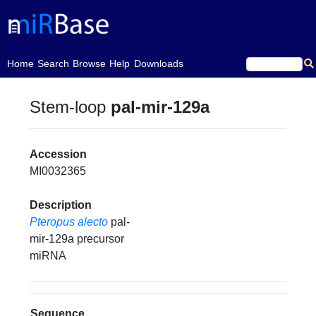
(current)
Home
Search
Browse
Help
Downloads
Stem-loop
pal-mir-129a
Accession
MI0032365
Description
Pteropus alecto
pal-
mir-129a precursor
miRNA
Sequence