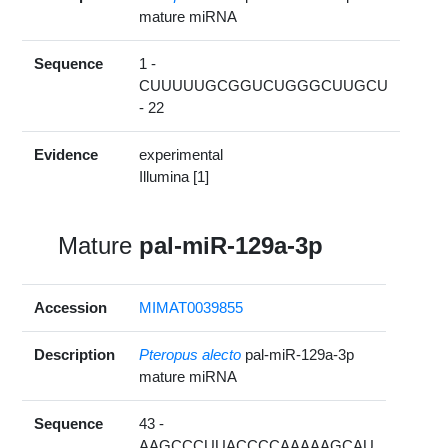
mature miRNA
Sequence
1 -
CUUUUUGCGGUCUGGGCUUGCU
- 22
Evidence
experimental
Illumina [1]
Mature
pal-miR-129a-3p
Accession
MIMAT0039855
Description
Pteropus alecto
pal-miR-129a-3p
mature miRNA
Sequence
43 -
AAGCCCUUACCCCAAAAAGCAU