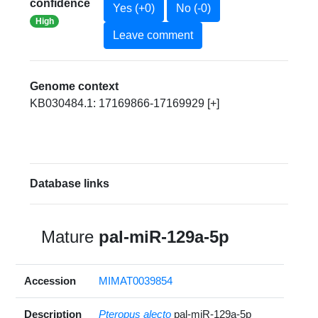
confidence
Yes (+0)
No (-0)
High
Leave comment
Genome context
KB030484.1: 17169866-17169929 [+]
Database links
Mature
pal-miR-129a-5p
Accession
MIMAT0039854
Description
Pteropus alecto
pal-miR-129a-5p