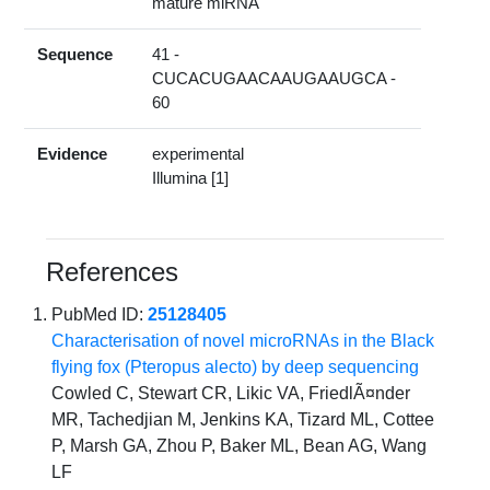
mature miRNA
Sequence
41 -
CUCACUGAACAAUGAAUGCA -
60
Evidence
experimental
Illumina [1]
References
PubMed ID:
25128405
Characterisation of novel microRNAs in the Black
flying fox (Pteropus alecto) by deep sequencing
Cowled C, Stewart CR, Likic VA, FriedlÃ¤nder
MR, Tachedjian M, Jenkins KA, Tizard ML, Cottee
P, Marsh GA, Zhou P, Baker ML, Bean AG, Wang
LF