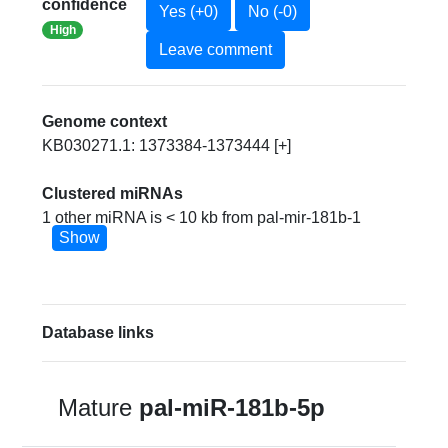
confidence
Yes (+0)
No (-0)
High
Leave comment
Genome context
KB030271.1: 1373384-1373444 [+]
Clustered miRNAs
1 other miRNA is < 10 kb from pal-mir-181b-1
Show
Database links
Mature
pal-miR-181b-5p