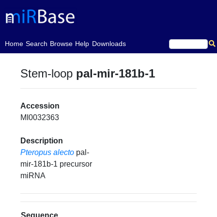
(current)
Home
Search
Browse
Help
Downloads
Stem-loop
pal-mir-181b-1
Accession
MI0032363
Description
Pteropus alecto
pal-
mir-181b-1 precursor
miRNA
Sequence