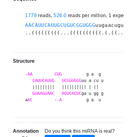
1778
reads,
526.0
reads per million, 1 experime
AACAUUCAUUGCUGUCGGUGGG
uugaacugugugg
..(((((((((...((((((((((.(.((....))
Structure
-
AA
CUG
          g a  g 

CAUUCAUUG
UCGGUGGG
uu a cu u

   |||||||||   |||||||||| | ||  

GUAAGUAAC
AGUCACUC
ga u gg g

a
AC
         --
A
          g a  u 
Annotation
Do you think this miRNA is real?