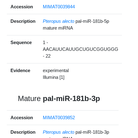
Accession
MIMAT0039844
Description
Pteropus alecto
pal-miR-181b-5p
mature miRNA
Sequence
1 -
AACAUUCAUUGCUGUCGGUGGG
- 22
Evidence
experimental
Illumina [1]
Mature
pal-miR-181b-3p
Accession
MIMAT0039852
Description
Pteropus alecto
pal-miR-181b-3p