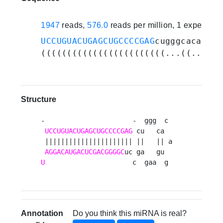
1947
reads,
576.0
reads per million, 1 experime
UCCUGUACUGAGCUGCCCCGAG
cugggcacaguga
((((((((((((((((((((((((...((...)).
Structure
-                      -  ggg  c 

UCCUGUACUGAGCUGCCCCGAG
 cu   ca  

 |||||||||||||||||||||| ||   || a

AGGACAUGACUCGACGGGGC
U
                      c  gaa  g 
Annotation
Do you think this miRNA is real?