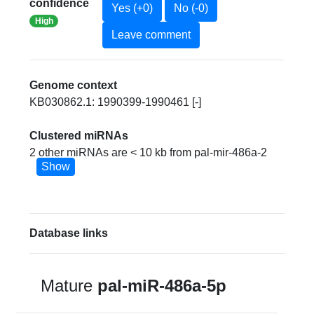
confidence
Yes (+0)
No (-0)
High
Leave comment
Genome context
KB030862.1: 1990399-1990461 [-]
Clustered miRNAs
2 other miRNAs are < 10 kb from pal-mir-486a-2
Show
Database links
Mature
pal-miR-486a-5p