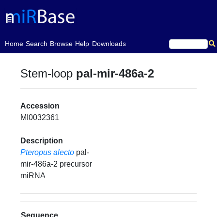
(current)
Home
Search
Browse
Help
Downloads
Stem-loop
pal-mir-486a-2
Accession
MI0032361
Description
Pteropus alecto
pal-
mir-486a-2 precursor
miRNA
Sequence