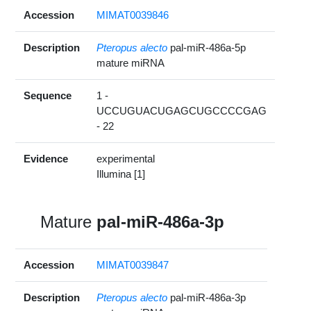
Accession
MIMAT0039846
Description
Pteropus alecto
pal-miR-486a-5p
mature miRNA
Sequence
1 -
UCCUGUACUGAGCUGCCCCGAG
- 22
Evidence
experimental
Illumina [1]
Mature
pal-miR-486a-3p
Accession
MIMAT0039847
Description
Pteropus alecto
pal-miR-486a-3p