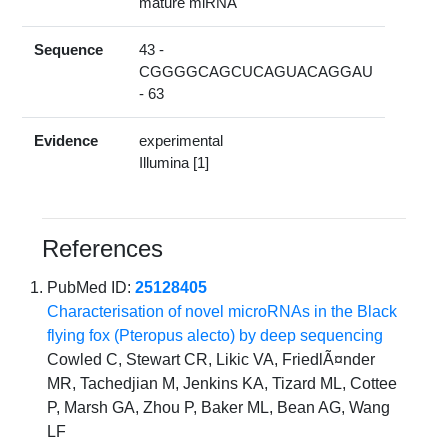
mature miRNA
Sequence
43 -
CGGGGCAGCUCAGUACAGGAU
- 63
Evidence
experimental
Illumina [1]
References
PubMed ID:
25128405
Characterisation of novel microRNAs in the Black
flying fox (Pteropus alecto) by deep sequencing
Cowled C, Stewart CR, Likic VA, FriedlÃ¤nder
MR, Tachedjian M, Jenkins KA, Tizard ML, Cottee
P, Marsh GA, Zhou P, Baker ML, Bean AG, Wang
LF