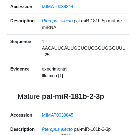
Accession
MIMAT0039844
Description
Pteropus alecto
pal-miR-181b-5p mature
miRNA
Sequence
1 -
AACAUUCAUUGCUGUCGGUGGGUUU
- 25
Evidence
experimental
Illumina [1]
Mature
pal-miR-181b-2-3p
Accession
MIMAT0039845
Description
Pteropus alecto
pal-miR-181b-2-3p