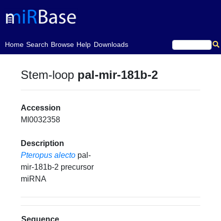
(current)
Home
Search
Browse
Help
Downloads
Stem-loop
pal-mir-181b-2
Accession
MI0032358
Description
Pteropus alecto
pal-
mir-181b-2 precursor
miRNA
Sequence