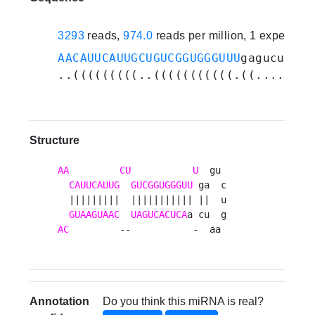
3293
reads,
974.0
reads per million, 1 experime
AACAUUCAUUGCUGUCGGUGGGUUU
gagucugaau
..(((((((((..(((((((((((.((.......)
Structure
AA
CU
U
  gu 

CAUUCAUUG
GUCGGUGGGUU
 ga  c

  |||||||||  ||||||||||| ||  u

GUAAGUAAC
UAGUCACUCA
AC
         --           -  aa 
Annotation
Do you think this miRNA is real?