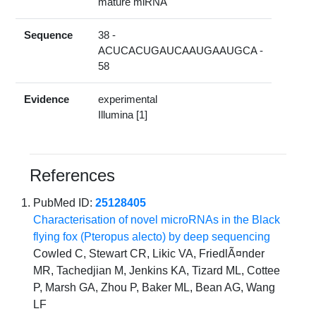
mature miRNA
Sequence
38 -
ACUCACUGAUCAAUGAAUGCA -
58
Evidence
experimental
Illumina [1]
References
PubMed ID:
25128405
Characterisation of novel microRNAs in the Black
flying fox (Pteropus alecto) by deep sequencing
Cowled C, Stewart CR, Likic VA, FriedlÃ¤nder
MR, Tachedjian M, Jenkins KA, Tizard ML, Cottee
P, Marsh GA, Zhou P, Baker ML, Bean AG, Wang
LF