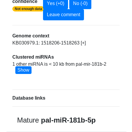
confidence
Yes (+0)
No (-0)
Not enough data
Leave comment
Genome context
KB030979.1: 1518206-1518263 [+]
Clustered miRNAs
1 other miRNA is < 10 kb from pal-mir-181b-2
Show
Database links
Mature
pal-miR-181b-5p