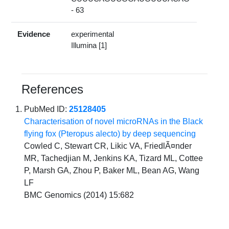
- 63
Evidence
experimental
Illumina [1]
References
PubMed ID:
25128405
Characterisation of novel microRNAs in the Black
flying fox (Pteropus alecto) by deep sequencing
Cowled C, Stewart CR, Likic VA, FriedlÃ¤nder
MR, Tachedjian M, Jenkins KA, Tizard ML, Cottee
P, Marsh GA, Zhou P, Baker ML, Bean AG, Wang
LF
BMC Genomics (2014) 15:682