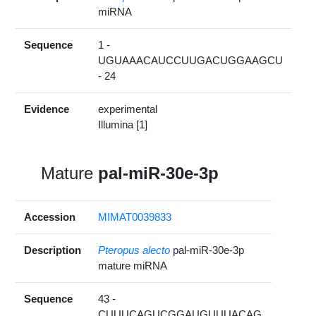
miRNA
Sequence
1 -
UGUAAACAUCCUUGACUGGAAGCU
- 24
Evidence
experimental
Illumina [1]
Mature
pal-miR-30e-3p
Accession
MIMAT0039833
Description
Pteropus alecto
pal-miR-30e-3p
mature miRNA
Sequence
43 -
CUUUCAGUCGGAUGUUUACAG