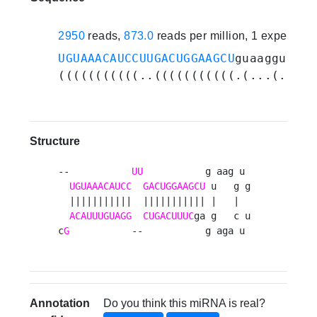
2950
reads,
873.0
reads per million, 1 experime
UGUAAACAUCCUUGACUGGAAGCU
guaagguguuc
(((((((((((..(((((((((((.(...(....)
Structure
--           
UU
           g aag u 

UGUAAACAUCC
GACUGGAAGCU
 u   g g

  |||||||||||  ||||||||||| |   |  

ACAUUUGUAGG
CUGACUUUC
ga g   c u

c
G
           --           g aga u 
Annotation
Do you think this miRNA is real?