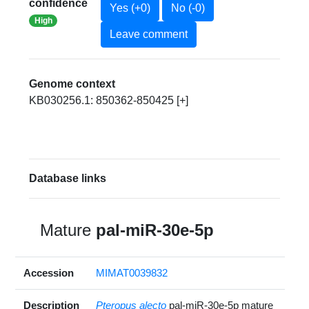
confidence
Yes (+0)
No (-0)
High
Leave comment
Genome context
KB030256.1: 850362-850425 [+]
Database links
Mature
pal-miR-30e-5p
Accession
MIMAT0039832
Description
Pteropus alecto
pal-miR-30e-5p mature