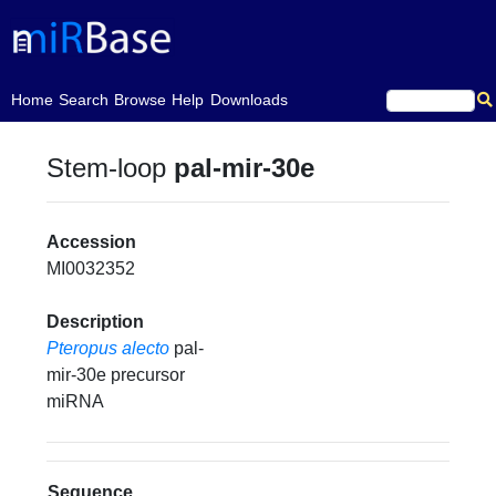
(current)
Home
Search
Browse
Help
Downloads
Stem-loop
pal-mir-30e
Accession
MI0032352
Description
Pteropus alecto
pal-
mir-30e precursor
miRNA
Sequence