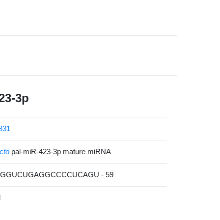
23-3p
831
cto
pal-miR-423-3p mature miRNA
UCGGUCUGAGGCCCCUCAGU - 59
l