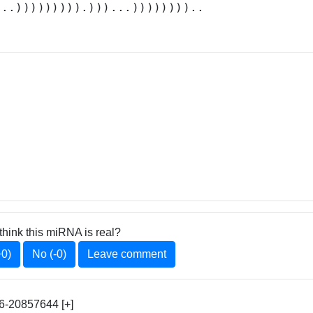
...))))))))).)))...))))))))..
think this miRNA is real?
+0)
No (-0)
Leave comment
6-20857644 [+]