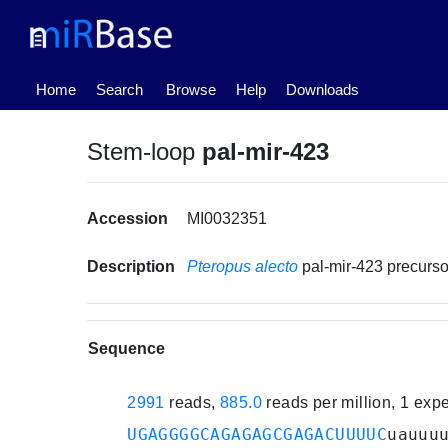
(current)
Home
Search
Browse
Help
Downloads
Stem-loop
pal-mir-423
Accession
MI0032351
Description
Pteropus alecto
pal-mir-423 precur
Sequence
2991
reads,
885.0
reads per million, 1 exp
UGAGGGGCAGAGAGCGAGACUUUUC
uauuu