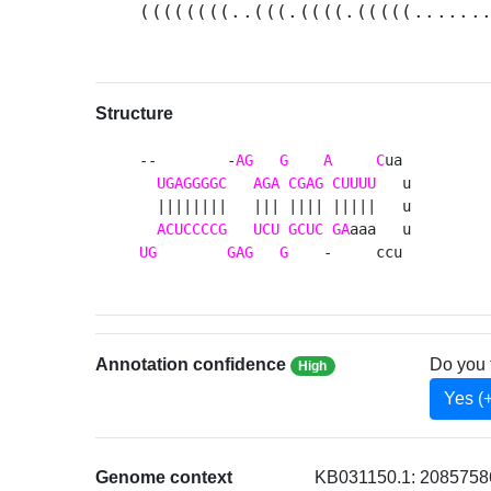
((((((((..(((.((((.(((((......
Structure
--        -
AG
G
A
C
ua 

UGAGGGGC
AGA
CGAG
CUUUU
   u

  ||||||||   ||| |||| |||||   u

ACUCCCCG
UCU
GCUC
GA
UG
GAG
G
    -     ccu 
Annotation confidence
Do you 
High
Yes (
Genome context
KB031150.1: 2085758