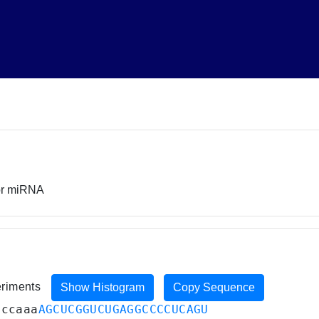
sor miRNA
eriments
Show Histogram
Copy Sequence
uccaaa
AGCUCGGUCUGAGGCCCCUCAGU