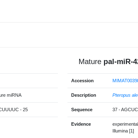
Mature
pal-miR-4
Accession
MIMAT0039
ture miRNA
Description
Pteropus ale
UUUUC - 25
Sequence
37 - AGC
Evidence
experimenta
Illumina [1]