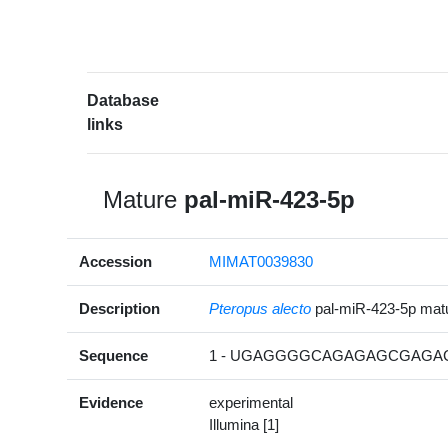
Database
links
Mature
pal-miR-423-5p
Accession
MIMAT0039830
Description
Pteropus alecto
pal-miR-423-5p ma
Sequence
1 - UGAGGGGCAGAGAGCGAGAC
Evidence
experimental
Illumina [1]