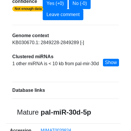
confidence
Yes (+0)
No (-0)
Not enough data
Leave comment
Genome context
KB030670.1: 2849228-2849289 [-]
Clustered miRNAs
Show
1 other miRNA is < 10 kb from pal-mir-30d
Database links
Mature
pal-miR-30d-5p
Accession
MIMAT0039824