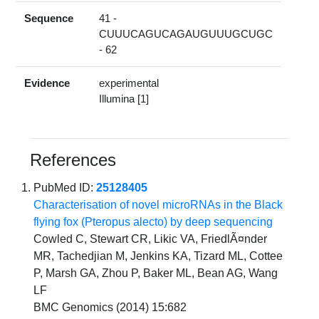
Sequence
41 -
CUUUCAGUCAGAUGUUUGCUGC
- 62
Evidence
experimental
Illumina [1]
References
PubMed ID:
25128405
Characterisation of novel microRNAs in the Black
flying fox (Pteropus alecto) by deep sequencing
Cowled C, Stewart CR, Likic VA, FriedlÃ¤nder
MR, Tachedjian M, Jenkins KA, Tizard ML, Cottee
P, Marsh GA, Zhou P, Baker ML, Bean AG, Wang
LF
BMC Genomics (2014) 15:682