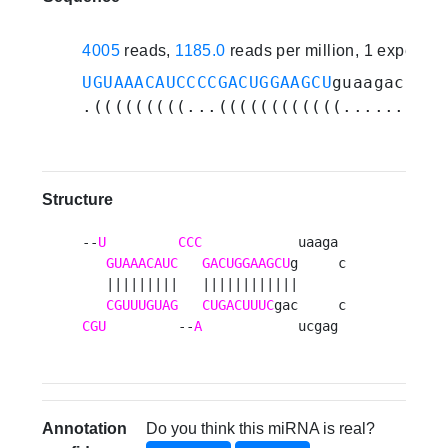
4005
reads,
1185.0
reads per million, 1 experim
UGUAAACAUCCCCGACUGGAAGCU
guaagaccgag
.(((((((((...((((((((((((..........
Structure
--
U
CCC
            uaaga 

GUAAACAUC
GACUGGAAGCU
g     c

   |||||||||   ||||||||||||      

CGUUUGUAG
CUGACUUUC
CGU
         --
A
            ucgag 
Annotation
Do you think this miRNA is real?