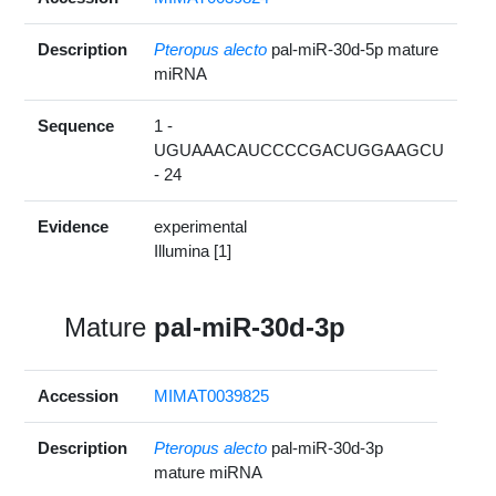
Description
Pteropus alecto
pal-miR-30d-5p mature
miRNA
Sequence
1 -
UGUAAACAUCCCCGACUGGAAGCU
- 24
Evidence
experimental
Illumina [1]
Mature
pal-miR-30d-3p
Accession
MIMAT0039825
Description
Pteropus alecto
pal-miR-30d-3p
mature miRNA