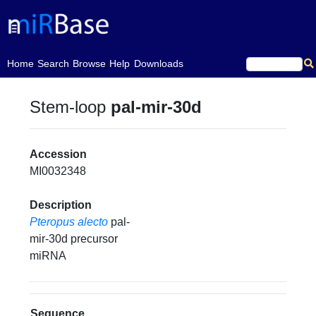
(current)
Home
Search
Browse
Help
Downloads
Stem-loop
pal-mir-30d
Accession
MI0032348
Description
Pteropus alecto
pal-
mir-30d precursor
miRNA
Sequence