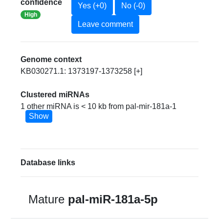
confidence
Yes (+0)
No (-0)
High
Leave comment
Genome context
KB030271.1: 1373197-1373258 [+]
Clustered miRNAs
1 other miRNA is < 10 kb from pal-mir-181a-1
Show
Database links
Mature
pal-miR-181a-5p