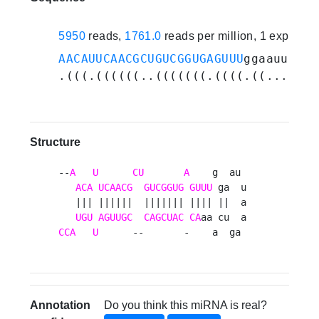
5950
reads,
1761.0
reads per million, 1 experim
AACAUUCAACGCUGUCGGUGAGUUU
ggaauuaaag
.(((.((((((..(((((((.((((.((.......
Structure
--
A
U
CU
A
    g  au 

ACA
UCAACG
GUCGGUG
GUUU
 ga  u

   ||| ||||||  ||||||| |||| ||  a

UGU
AGUUGC
CAGCUAC
CA
CCA
U
      --       -    a  ga 
Annotation
Do you think this miRNA is real?