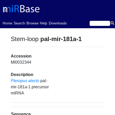
(current)
Home
Search
Browse
Help
Downloads
Stem-loop
pal-mir-181a-1
Accession
MI0032344
Description
Pteropus alecto
pal-
mir-181a-1 precursor
miRNA
Sequence