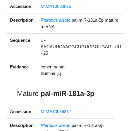
Accession
MIMAT0039815
Description
Pteropus alecto
pal-miR-181a-5p mature
miRNA
Sequence
1 -
AACAUUCAACGCUGUCGGUGAGUUU
- 25
Evidence
experimental
Illumina [1]
Mature
pal-miR-181a-3p
Accession
MIMAT0039817
Description
Pteropus alecto
pal-miR-181a-3p