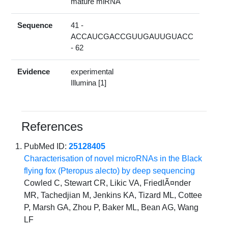
mature miRNA
Sequence
41 -
ACCAUCGACCGUUGAUUGUACC
- 62
Evidence
experimental
Illumina [1]
References
PubMed ID:
25128405
Characterisation of novel microRNAs in the Black
flying fox (Pteropus alecto) by deep sequencing
Cowled C, Stewart CR, Likic VA, FriedlÃ¤nder
MR, Tachedjian M, Jenkins KA, Tizard ML, Cottee
P, Marsh GA, Zhou P, Baker ML, Bean AG, Wang
LF