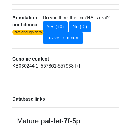
Annotation
Do you think this miRNA is real?
confidence
Yes (+0)
No (-0)
Not enough data
Leave comment
Genome context
KB030244.1: 557861-557938 [+]
Database links
Mature
pal-let-7f-5p