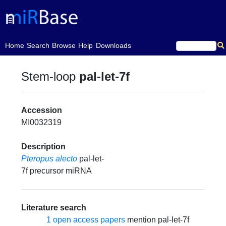
(current)
Home
Search
Browse
Help
Downloads
Stem-loop
pal-let-7f
Accession
MI0032319
Description
Pteropus alecto
pal-let-
7f precursor miRNA
Literature search
1 open access papers
mention pal-let-7f