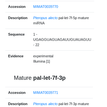
Accession
MIMAT0039770
Description
Pteropus alecto
pal-let-7f-5p mature
miRNA
Sequence
1 -
UGAGGUAGUAGAUUGUAUAGUU
- 22
Evidence
experimental
Illumina [1]
Mature
pal-let-7f-3p
Accession
MIMAT0039771
Description
Pteropus alecto
pal-let-7f-3p mature