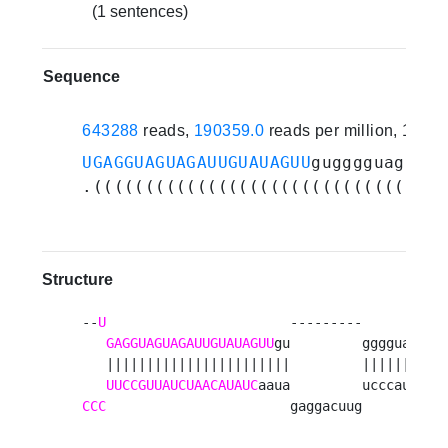
(1 sentences)
Sequence
643288
reads,
190359.0
reads per million, 1 ex
UGAGGUAGUAGAUUGUAUAGUU
gugggguagugau
.((((((((((((((((((((((((((((((....
Structure
--
U
                       ---------       u 

GAGGUAGUAGAUUGUAUAGUU
gu         gggguag g

   |||||||||||||||||||||||         ||||||| a

UUCCGUUAUCUAACAUAUC
CCC
                       gaggacuug       u 