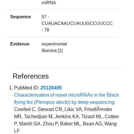
miRNA
Sequence
57 -
CUAUACAAUCUAUUGCCUUCCC
- 78
Evidence
experimental
Illumina [1]
References
PubMed ID:
25128405
Characterisation of novel microRNAs in the Black
flying fox (Pteropus alecto) by deep sequencing
Cowled C, Stewart CR, Likic VA, FriedlÃ¤nder
MR, Tachedjian M, Jenkins KA, Tizard ML, Cottee
P, Marsh GA, Zhou P, Baker ML, Bean AG, Wang
LF