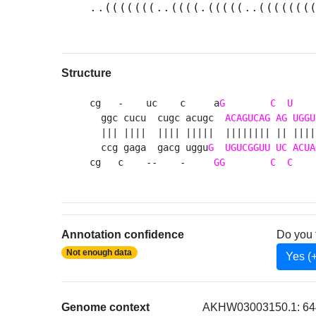
..(((((((..((((.(((((..(((((((
Structure
cg   -    uc    c     a
G
C
U
    
  ggc cucu  cugc acugc  
ACAGUCAG
AG
UGGU
  ||| ||||  |||| |||||  |||||||| || ||||
  ccg gaga  gacg uggu
G
UGUCGGUU
UC
ACUA
cg   c    --    -     
GG
C
C
    
Annotation confidence
Do you 
Not enough data
Yes (
Genome context
AKHW03003150.1: 644