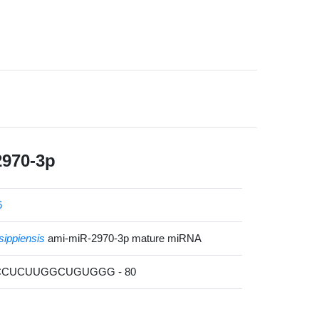
2970-3p
6
sippiensis
ami-miR-2970-3p mature miRNA
ACCUCUUGGCUGUGGG - 80