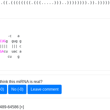
(.((.((((((((.(((.....)))..)))))))).)).))))
    -c   a 

CUG
g  gug g

||||  ||| c

GA
cu  uac a

    cu   g 
think this miRNA is real?
+0)
No (-0)
Leave comment
89-64586 [+]