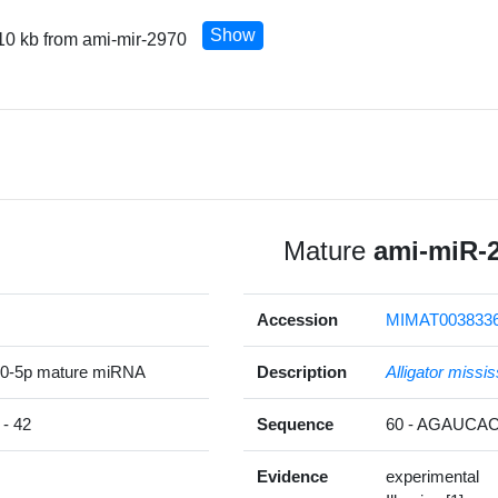
Show
10 kb from ami-mir-2970
Mature
ami-miR-
Accession
MIMAT003833
70-5p mature miRNA
Description
Alligator missis
- 42
Sequence
60 - AGAUC
Evidence
experimental