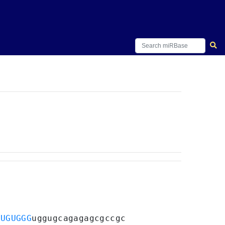
CUGUGGG
uggugcagagagcgccgc