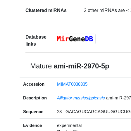
Clustered miRNAs
2 other miRNAs are < 
Database
links
Mature
ami-miR-2970-5p
Accession
MIMAT0038335
Description
Alligator mississippiensis
ami-miR-29
Sequence
23 - GACAGUCAGCAGUUGGUCUG 
Evidence
experimental