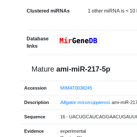
Clustered miRNAs
1 other miRNA is < 10
Database
links
Mature
ami-miR-217-5p
Accession
MIMAT0038245
Description
Alligator mississippiensis
ami-miR-21
Sequence
16 - UACUGCAUCAGGAACUGAUUG
Evidence
experimental