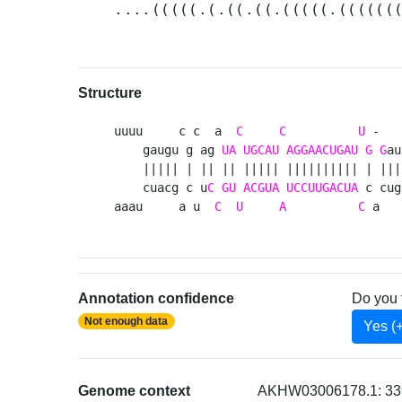
....(((((.(.((.((.(((((.((((((
Structure
uuuu     c c  a  
C
C
U
 -   
    gaugu g ag 
UA
UGCAU
AGGAACUGAU
G
G
au
    ||||| | || || ||||| |||||||||| | ||| 
    cuacg c u
C
GU
ACGUA
UCCUUGACUA
 c cug
aaau     a u  
C
U
A
C
 a   
Annotation confidence
Do you 
Not enough data
Yes (
Genome context
AKHW03006178.1: 339