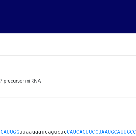
17 precursor miRNA
UGAUUGG
auaauaaucagucac
CAUCAGUUCCUAAUGCAUUGC