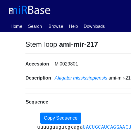
(current)
Home
Search
Browse
Help
Downloads
Stem-loop
ami-mir-217
Accession
MI0029801
Description
Alligator mississippiensis
ami-mir-2
Sequence
Copy Sequence
uuuugaugucgcaga
UACUGCAUCAGGAAC