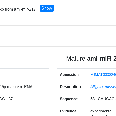
Show
 kb from ami-mir-217
Mature
ami-miR-
Accession
MIMAT003824
7-5p mature miRNA
Description
Alligator missi
G - 37
Sequence
53 - CAUCA
Evidence
experimental