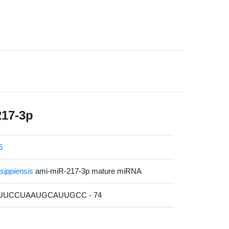
217-3p
6
ssippiensis
ami-miR-217-3p mature miRNA
GUUCCUAAUGCAUUGCC - 74