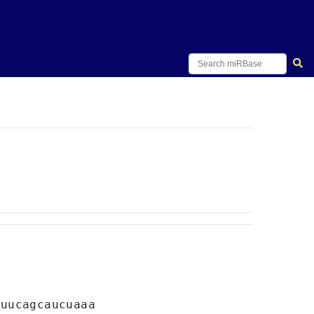
C
uucagcaucuaaa