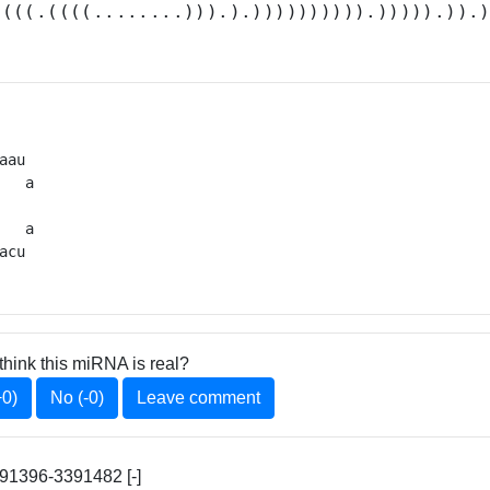
((((.((((........))).).)))))))))).))))).)).
aau 

   a

   

   a

acu 
think this miRNA is real?
+0)
No (-0)
Leave comment
1396-3391482 [-]