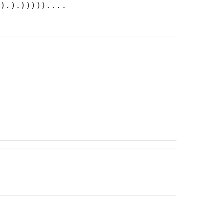
)).).)))))....