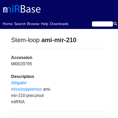
(current)
Home
Search
Browse
Help
Downloads
Stem-loop
ami-mir-210
Accession
MI0029795
Description
Alligator
mississippiensis
ami-
mir-210 precursor
miRNA