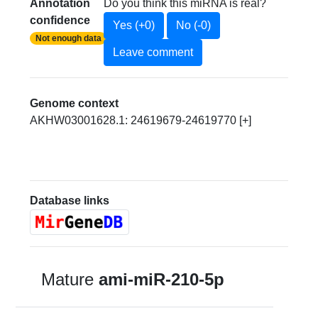
Annotation
Do you think this miRNA is real?
confidence
Yes (+0)
No (-0)
Not enough data
Leave comment
Genome context
AKHW03001628.1: 24619679-24619770 [+]
Database links
Mature
ami-miR-210-5p