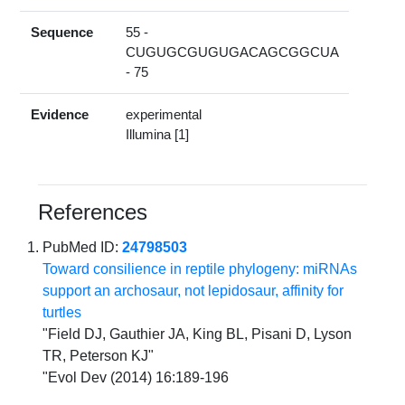
Sequence
55 -
CUGUGCGUGUGACAGCGGCUA
- 75
Evidence
experimental
Illumina [1]
References
PubMed ID:
24798503
Toward consilience in reptile phylogeny: miRNAs
support an archosaur, not lepidosaur, affinity for
turtles
"Field DJ, Gauthier JA, King BL, Pisani D, Lyson
TR, Peterson KJ"
"Evol Dev (2014) 16:189-196