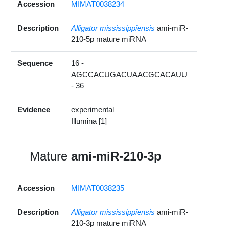
Accession
MIMAT0038234
Description
Alligator mississippiensis
ami-miR-
210-5p mature miRNA
Sequence
16 -
AGCCACUGACUAACGCACAUU
- 36
Evidence
experimental
Illumina [1]
Mature
ami-miR-210-3p
Accession
MIMAT0038235
Description
Alligator mississippiensis
ami-miR-
210-3p mature miRNA