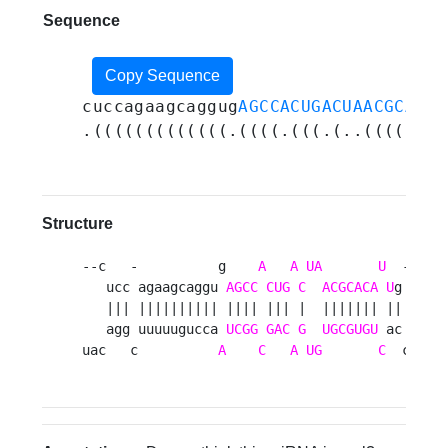
Sequence
Copy Sequence
cuccagaagcaggug
AGCCACUGACUAACGCACAU
.(((((((((((((.((((.(((.(..(((((((.
Structure
--c   -          g    
A
A
UA
U
  ----  
   ucc agaagcaggu 
AGCC
CUG
C
ACGCACA
U
g    ug
   ||| |||||||||| |||| ||| |  ||||||| ||    ||
   agg uuuuugucca 
UCGG
GAC
G
UGCGUGU
 ac    gc
uac   c          
A
C
A
UG
C
  cuua 