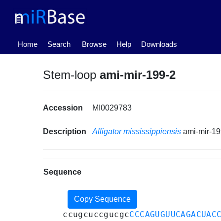
(current)
Home
Search
Browse
Help
Downloads
Stem-loop
ami-mir-199-2
Accession
MI0029783
Description
Alligator mississippiensis
ami-mir-1
Sequence
Copy Sequence
ccugcuccgucgc
CCCAGUGUUCAGACUAC