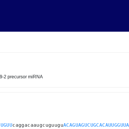
99-2 precursor miRNA
CUGUU
caggacaaugcuguugu
ACAGUAGUCUGCACAUUGGUU