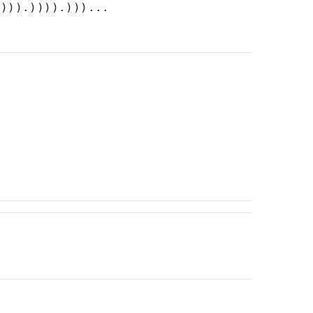
.))).)))).)))...