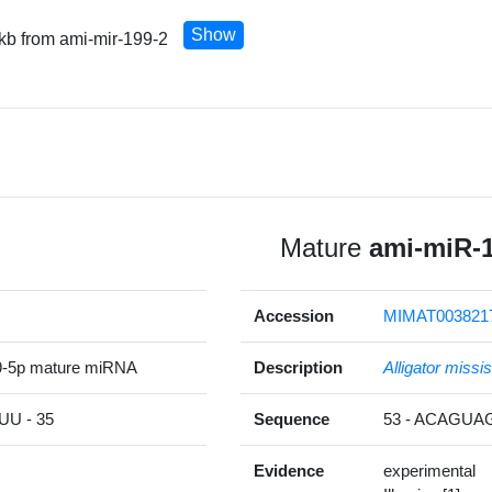
Show
 kb from ami-mir-199-2
Mature
ami-miR-
Accession
MIMAT003821
9-5p mature miRNA
Description
Alligator missi
U - 35
Sequence
53 - ACAGU
Evidence
experimental