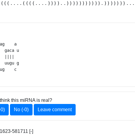
.(((....((((....))))..))))))))))).)))))))..
ag    a 

  gaca u

  ||||  

  uugu g

ug    c 
think this miRNA is real?
+0)
No (-0)
Leave comment
623-581711 [-]