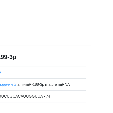
199-3p
7
ssippiensis
ami-miR-199-3p mature miRNA
AGUCUGCACAUUGGUUA - 74