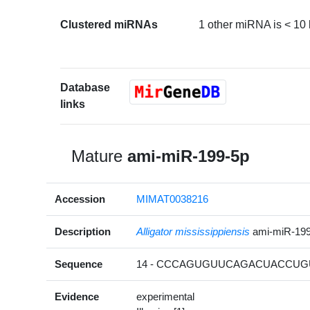
Clustered miRNAs
1 other miRNA is < 10
Database
links
Mature
ami-miR-199-5p
Accession
MIMAT0038216
Description
Alligator mississippiensis
ami-miR-19
Sequence
14 - CCCAGUGUUCAGACUACCUGU
Evidence
experimental