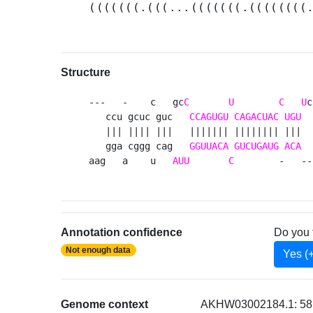
(((((((.(((...(((((((.((((((((
Structure
---   -    c   gc
C
U
C
U
c
   ccu gcuc guc   
CCAGUGU
CAGACUAC
UGU
  
   ||| |||| |||   ||||||| |||||||| |||  
   gga cggg cag   
GGUUACA
GUCUGAUG
ACA
  
aag   a    u   
AUU
C
        -   --
Annotation confidence
Do you 
Not enough data
Yes (
Genome context
AKHW03002184.1: 581