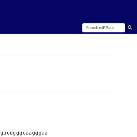
A
gacugggcaagggaa