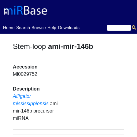
(current)
Home
Search
Browse
Help
Downloads
Stem-loop
ami-mir-146b
Accession
MI0029752
Description
Alligator
mississippiensis
ami-
mir-146b precursor
miRNA