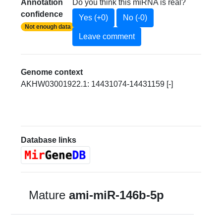
Annotation
Do you think this miRNA is real?
confidence
Yes (+0)
No (-0)
Not enough data
Leave comment
Genome context
AKHW03001922.1: 14431074-14431159 [-]
Database links
Mature
ami-miR-146b-5p