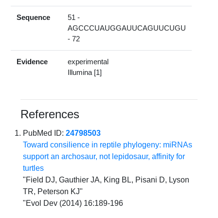
Sequence
51 -
AGCCCUAUGGAUUCAGUUCUGU
- 72
Evidence
experimental
Illumina [1]
References
PubMed ID:
24798503
Toward consilience in reptile phylogeny: miRNAs
support an archosaur, not lepidosaur, affinity for
turtles
"Field DJ, Gauthier JA, King BL, Pisani D, Lyson
TR, Peterson KJ"
"Evol Dev (2014) 16:189-196