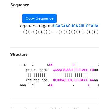
Sequence
Copy Sequence
cgcuccuuggcuu
UGAGAACUGAAUUCCAUAGGCU
.(((.(((((((...((((((((((.(((((((((
Structure
--c   c       u
UG
U
       -    aaaa 

   gcu cuuggcu   
AGAACUGAAU
CCAUAGG
CU
uu    g

   ||| |||||||   |||||||||| ||||||| ||||    a

   cgg gggucga   
UCUUGACUUA
GGUAUCC
GA
aa    c

aaa   c       -
UG
          -       
C
    aaaa 