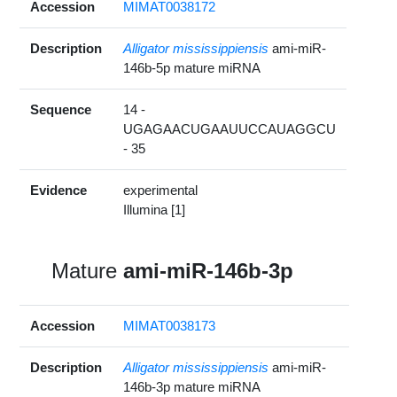
Accession
MIMAT0038172
Description
Alligator mississippiensis
ami-miR-
146b-5p mature miRNA
Sequence
14 -
UGAGAACUGAAUUCCAUAGGCU
- 35
Evidence
experimental
Illumina [1]
Mature
ami-miR-146b-3p
Accession
MIMAT0038173
Description
Alligator mississippiensis
ami-miR-
146b-3p mature miRNA