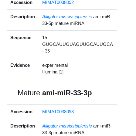
Accession
MIMAT0038092
Description
Alligator mississippiensis
ami-miR-
33-5p mature miRNA
Sequence
15 -
GUGCAUUGUAGUUGCAUUGCA
- 35
Evidence
experimental
Illumina [1]
Mature
ami-miR-33-3p
Accession
MIMAT0038093
Description
Alligator mississippiensis
ami-miR-
33-3p mature miRNA