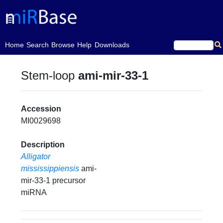
(current)
Home
Search
Browse
Help
Downloads
Stem-loop
ami-mir-33-1
Accession
MI0029698
Description
Alligator
mississippiensis
ami-
mir-33-1 precursor
miRNA