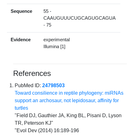
Sequence
55 -
CAAUGUUUCUGCAGUGCAGUA
- 75
Evidence
experimental
Illumina [1]
References
PubMed ID:
24798503
Toward consilience in reptile phylogeny: miRNAs
support an archosaur, not lepidosaur, affinity for
turtles
"Field DJ, Gauthier JA, King BL, Pisani D, Lyson
TR, Peterson KJ"
"Evol Dev (2014) 16:189-196