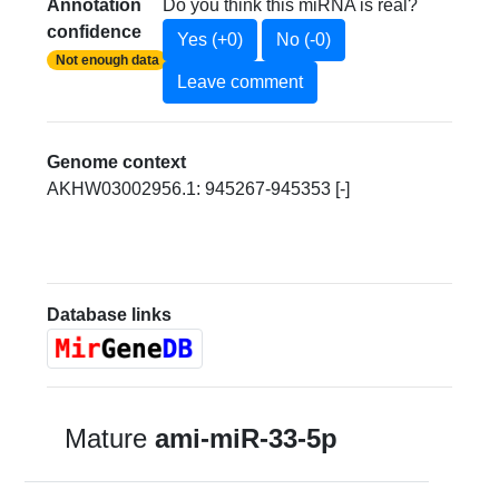
Annotation
Do you think this miRNA is real?
confidence
Yes (+0)
No (-0)
Not enough data
Leave comment
Genome context
AKHW03002956.1: 945267-945353 [-]
Database links
Mature
ami-miR-33-5p