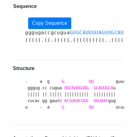
Sequence
Copy Sequence
gggugaccgcugua
GUGCAUUGUAGUUGCAUUGCA
(((((.((.(((((.((((((((((..((((((((
Structure
-     a  g     
G
UU
         guucug 

 gggug cc cugua 
UGCAUUGUAG
GCAUUGCA
u      g

 ||||| || ||||| ||||||||||  |||||||||      u

 cucac gg gau
AU
ACGUGACGUC
UGUAAC
gug      a

u     -  a     
G
UU
         ucuaug 