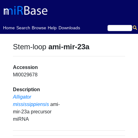
(current)
Home
Search
Browse
Help
Downloads
Stem-loop
ami-mir-23a
Accession
MI0029678
Description
Alligator
mississippiensis
ami-
mir-23a precursor
miRNA