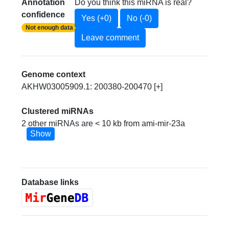
Annotation
Do you think this miRNA is real?
confidence
Yes (+0)
No (-0)
Not enough data
Leave comment
Genome context
AKHW03005909.1: 200380-200470 [+]
Clustered miRNAs
2 other miRNAs are < 10 kb from ami-mir-23a
Show
Database links