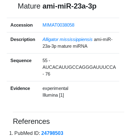
Mature
ami-miR-23a-3p
Accession
MIMAT0038058
Description
Alligator mississippiensis
ami-miR-
23a-3p mature miRNA
Sequence
55 -
AUCACAUUGCCAGGGAUUUCCA
- 76
Evidence
experimental
Illumina [1]
References
PubMed ID:
24798503