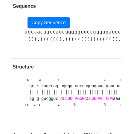
Sequence
Copy Sequence
ugccacagccagcugggguuccuggugaugcgauu
.(((.(((((((.(((((((((((((((((.((((
Structure
-u  - a       c     -            c      uuuacc
  gc c cagccag ugggg uuccuggugaug gauuuu      
  || | ||||||| ||||| |||||||||||| ||||||      
  cg g gucgguc 
ACCUU
AGGGACCGUUAC
CUA
aaa      
cc  a c       a     
U
A
      cccgu