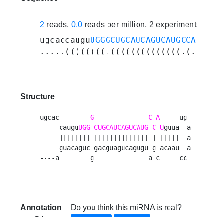
2
reads,
0.0
reads per million, 2 experiments
ugcaccaugu
UGGGCUGCAUCAGUCAUGCCAU
guu
.....((((((((.((((((((((((((.(.((((
Structure
ugcac        
G
C
A
     ug 

     caugu
UGG
CUGCAUCAGUCAUG
C
U
guua  a

     |||||||| |||||||||||||| | |||||  a

     guacaguc gacguagucagugu g acaau  a

----a        g              a c     cc 
Annotation
Do you think this miRNA is real?