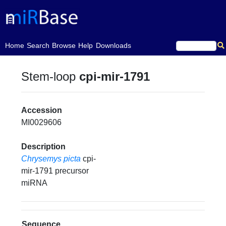
(current)
Home
Search
Browse
Help
Downloads
Stem-loop
cpi-mir-1791
Accession
MI0029606
Description
Chrysemys picta
cpi-
mir-1791 precursor
miRNA
Sequence