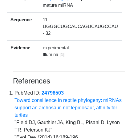
mature miRNA
Sequence
11 -
UGGGCUGCAUCAGUCAUGCCAU
- 32
Evidence
experimental
Illumina [1]
References
PubMed ID:
24798503
Toward consilience in reptile phylogeny: miRNAs
support an archosaur, not lepidosaur, affinity for
turtles
"Field DJ, Gauthier JA, King BL, Pisani D, Lyson
TR, Peterson KJ"
"Evol Dev (2014) 16:189-196