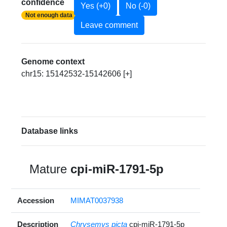
confidence
Yes (+0)
No (-0)
Not enough data
Leave comment
Genome context
chr15: 15142532-15142606 [+]
Database links
Mature
cpi-miR-1791-5p
Accession
MIMAT0037938
Description
Chrysemys picta
cpi-miR-1791-5p