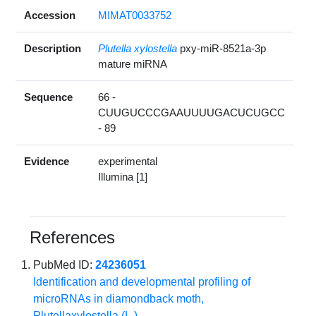
Accession
MIMAT0033752
Description
Plutella xylostella
pxy-miR-8521a-3p
mature miRNA
Sequence
66 -
CUUGUCCCGAAUUUUGACUCUGCC
- 89
Evidence
experimental
Illumina [1]
References
PubMed ID:
24236051
Identification and developmental profiling of
microRNAs in diamondback moth,
Plutellaxylostella (L.)