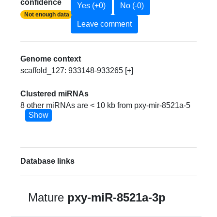
confidence
Yes (+0)
No (-0)
Not enough data
Leave comment
Genome context
scaffold_127: 933148-933265 [+]
Clustered miRNAs
8 other miRNAs are < 10 kb from pxy-mir-8521a-5
Show
Database links
Mature
pxy-miR-8521a-3p