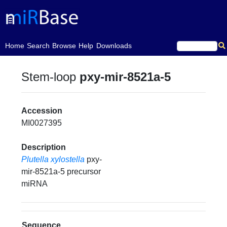
(current)
Home
Search
Browse
Help
Downloads
Stem-loop
pxy-mir-8521a-5
Accession
MI0027395
Description
Plutella xylostella
pxy-
mir-8521a-5 precursor
miRNA
Sequence