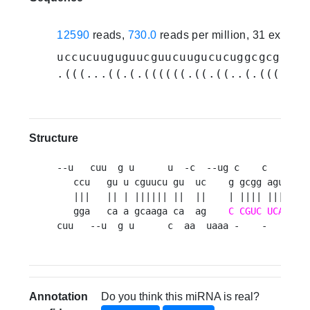
12590
reads,
730.0
reads per million, 31 experi
uccucuuguguucguucuugucucuggcgcggcag
.(((...((.(.((((((.((.((..(.((((.((
Structure
--u   cuu  g u      u  -c  --ug c    c        
   ccu   gu u cguucu gu  uc    g gcgg agucagaa
   |||   || | |||||| ||  ||    | |||| ||||||||
   gga   ca a gcaaga ca  ag    
C
CGUC
UCAGUUU
cuu   --u  g u      c  aa  uaaa -    -       
Annotation
Do you think this miRNA is real?